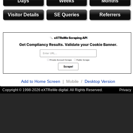
Days
Weeks
Months
Visitor Details
SE Queries
Referrers
Add to Home Screen
| Mobile /
Desktop Version
Copyright © 1998-2026 eXTReMe digital. All Rights Reserved.
Privacy