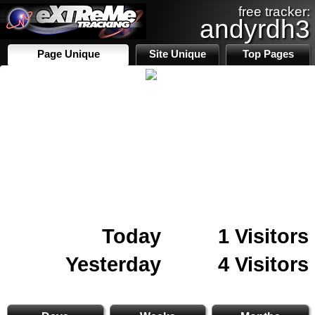
free tracker:
andyrdh3
Page Unique
Site Unique
Top Pages
Today
1 Visitors
Yesterday
4 Visitors