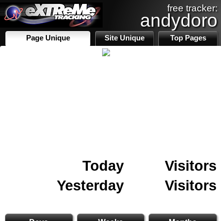
free tracker:
andydoro
Page Unique
Site Unique
Top Pages
Today
Visitors
Yesterday
Visitors