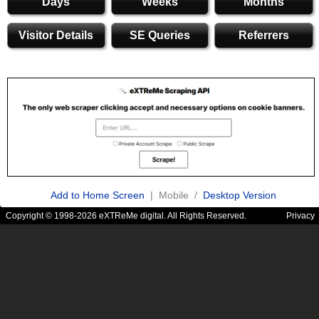
Days
Weeks
Months
Visitor Details
SE Queries
Referrers
Add to Home Screen
| Mobile /
Desktop Version
Copyright © 1998-2026 eXTReMe digital. All Rights Reserved.
Privacy