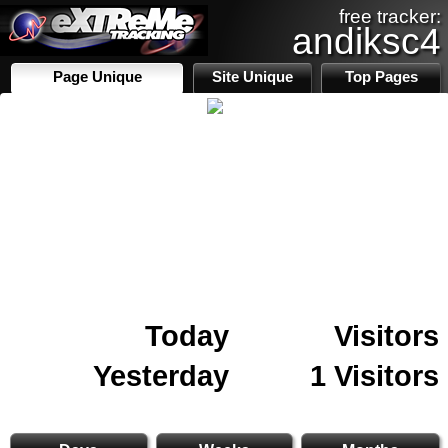
free tracker:
andiksc4
Page Unique
Site Unique
Top Pages
Today
Visitors
Yesterday
1 Visitors