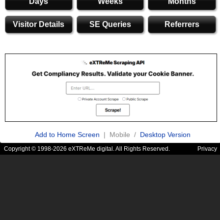
Days
Weeks
Months
Visitor Details
SE Queries
Referrers
Add to Home Screen
| Mobile /
Desktop Version
Copyright © 1998-2026 eXTReMe digital. All Rights Reserved.
Privacy