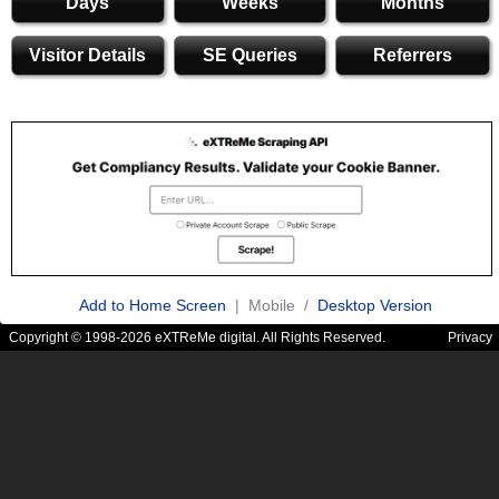
Days
Weeks
Months
Visitor Details
SE Queries
Referrers
Add to Home Screen
| Mobile /
Desktop Version
Copyright © 1998-2026 eXTReMe digital. All Rights Reserved.
Privacy