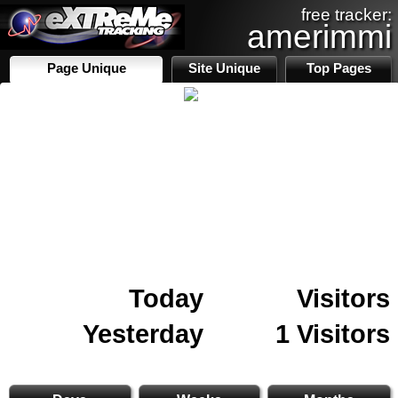
free tracker:
amerimmi
Page Unique
Site Unique
Top Pages
Today
Visitors
Yesterday
1 Visitors