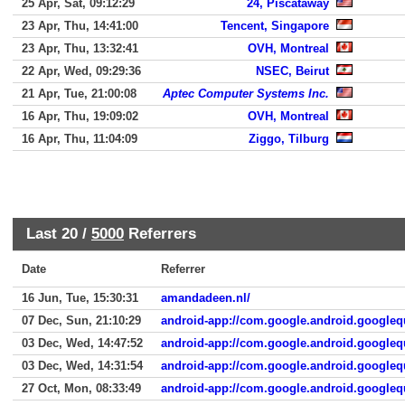
25 Apr, Sat, 09:12:29
24, Piscataway
23 Apr, Thu, 14:41:00
Tencent, Singapore
23 Apr, Thu, 13:32:41
OVH, Montreal
22 Apr, Wed, 09:29:36
NSEC, Beirut
21 Apr, Tue, 21:00:08
Aptec Computer Systems Inc.
16 Apr, Thu, 19:09:02
OVH, Montreal
16 Apr, Thu, 11:04:09
Ziggo, Tilburg
Last 20 /
5000
Referrers
Date
Referrer
16 Jun, Tue, 15:30:31
amandadeen.nl/
07 Dec, Sun, 21:10:29
android-app://com.google.android.googleq
03 Dec, Wed, 14:47:52
android-app://com.google.android.googleq
03 Dec, Wed, 14:31:54
android-app://com.google.android.googleq
27 Oct, Mon, 08:33:49
android-app://com.google.android.googleq