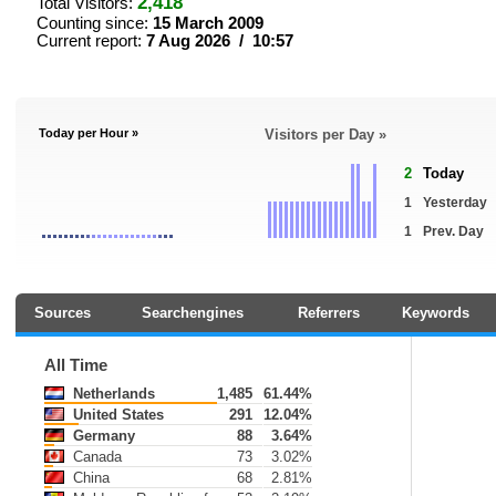
2,418
Total Visitors:
Counting since:
15 March 2009
Current report:
7 Aug 2026 / 10:57
Today per Hour »
Visitors per Day »
2
Today
1
Yesterday
1
Prev. Day
Sources
Searchengines
Referrers
Keywords
All Time
Netherlands
1,485
61.44%
United States
291
12.04%
Germany
88
3.64%
Canada
73
3.02%
China
68
2.81%