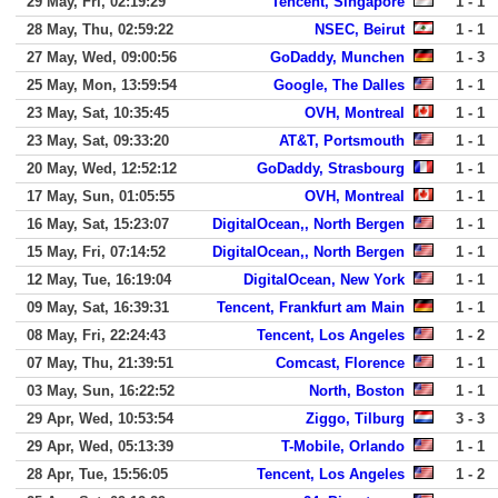
29 May, Fri, 02:19:29
Tencent, Singapore
1 - 1
28 May, Thu, 02:59:22
NSEC, Beirut
1 - 1
27 May, Wed, 09:00:56
GoDaddy, Munchen
1 - 3
25 May, Mon, 13:59:54
Google, The Dalles
1 - 1
23 May, Sat, 10:35:45
OVH, Montreal
1 - 1
23 May, Sat, 09:33:20
AT&T, Portsmouth
1 - 1
20 May, Wed, 12:52:12
GoDaddy, Strasbourg
1 - 1
17 May, Sun, 01:05:55
OVH, Montreal
1 - 1
16 May, Sat, 15:23:07
DigitalOcean,, North Bergen
1 - 1
15 May, Fri, 07:14:52
DigitalOcean,, North Bergen
1 - 1
12 May, Tue, 16:19:04
DigitalOcean, New York
1 - 1
09 May, Sat, 16:39:31
Tencent, Frankfurt am Main
1 - 1
08 May, Fri, 22:24:43
Tencent, Los Angeles
1 - 2
07 May, Thu, 21:39:51
Comcast, Florence
1 - 1
03 May, Sun, 16:22:52
North, Boston
1 - 1
29 Apr, Wed, 10:53:54
Ziggo, Tilburg
3 - 3
29 Apr, Wed, 05:13:39
T-Mobile, Orlando
1 - 1
28 Apr, Tue, 15:56:05
Tencent, Los Angeles
1 - 2