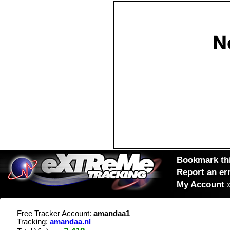
Bookmark thi
Report an er
My Account
Free Tracker Account:
amandaa1
Tracking:
amandaa.nl