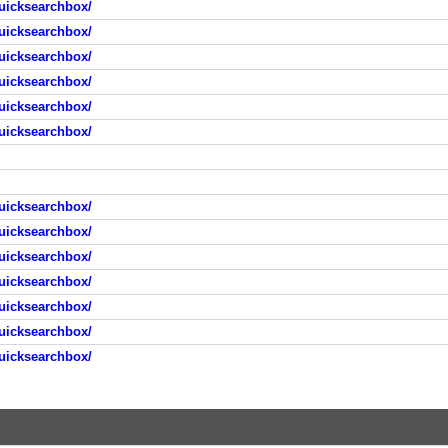
uicksearchbox/
uicksearchbox/
uicksearchbox/
uicksearchbox/
uicksearchbox/
uicksearchbox/
uicksearchbox/
uicksearchbox/
uicksearchbox/
uicksearchbox/
uicksearchbox/
uicksearchbox/
uicksearchbox/