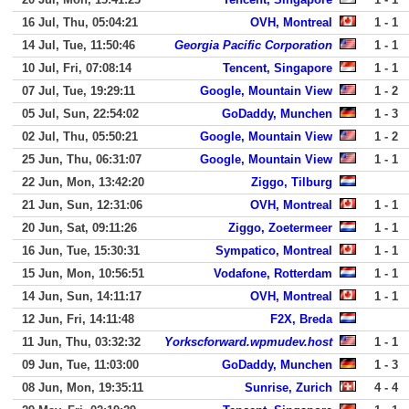
16 Jul, Thu, 05:04:21
OVH, Montreal
1 - 1
14 Jul, Tue, 11:50:46
Georgia Pacific Corporation
1 - 1
10 Jul, Fri, 07:08:14
Tencent, Singapore
1 - 1
07 Jul, Tue, 19:29:11
Google, Mountain View
1 - 2
05 Jul, Sun, 22:54:02
GoDaddy, Munchen
1 - 3
02 Jul, Thu, 05:50:21
Google, Mountain View
1 - 2
25 Jun, Thu, 06:31:07
Google, Mountain View
1 - 1
22 Jun, Mon, 13:42:20
Ziggo, Tilburg
21 Jun, Sun, 12:31:06
OVH, Montreal
1 - 1
20 Jun, Sat, 09:11:26
Ziggo, Zoetermeer
1 - 1
16 Jun, Tue, 15:30:31
Sympatico, Montreal
1 - 1
15 Jun, Mon, 10:56:51
Vodafone, Rotterdam
1 - 1
14 Jun, Sun, 14:11:17
OVH, Montreal
1 - 1
12 Jun, Fri, 14:11:48
F2X, Breda
11 Jun, Thu, 03:32:32
Yorkscforward.wpmudev.host
1 - 1
09 Jun, Tue, 11:03:00
GoDaddy, Munchen
1 - 3
08 Jun, Mon, 19:35:11
Sunrise, Zurich
4 - 4