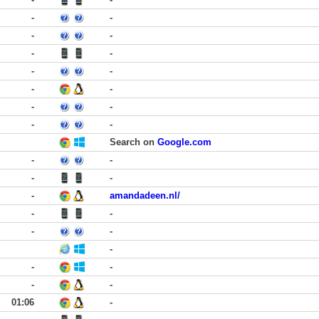
-
-
-
-
-
-
-
-
-
-
-
-
-
-
Search on
Google.com
-
-
-
-
-
amandadeen.nl/
-
-
-
-
-
-
-
-
-
01:06
-