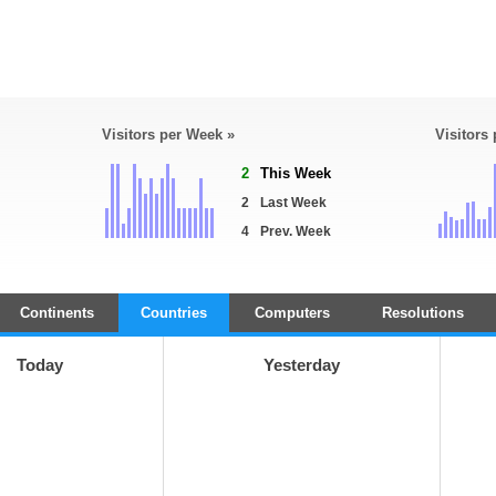
Visitors per Week »
Visitors
2
This Week
2
Last Week
4
Prev. Week
Continents
Countries
Computers
Resolutions
Today
Yesterday