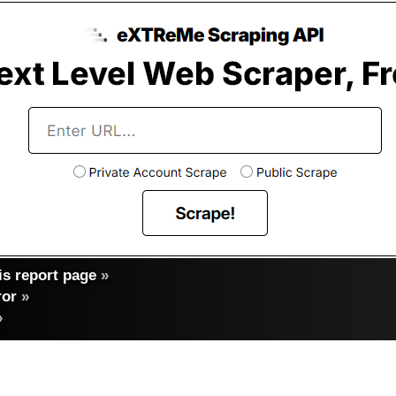
s report page
»
ror
»
»