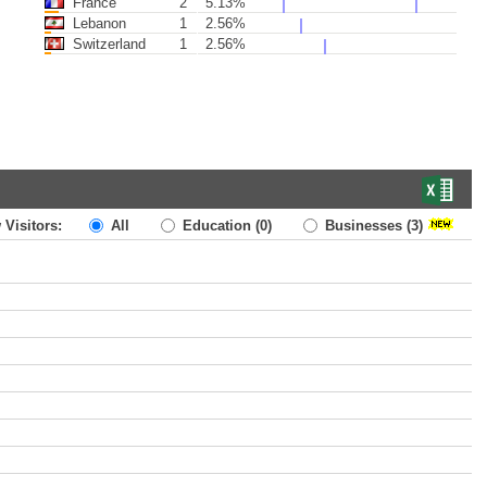
France
2
5.13%
Lebanon
1
2.56%
Switzerland
1
2.56%
 Visitors:
All
Education
(0)
Businesses
(3)