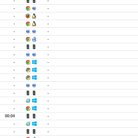
-
-
-
-
-
-
-
-
-
-
-
-
-
-
-
-
-
-
-
-
-
-
-
-
-
-
-
-
-
-
00:04
-
-
-
-
-