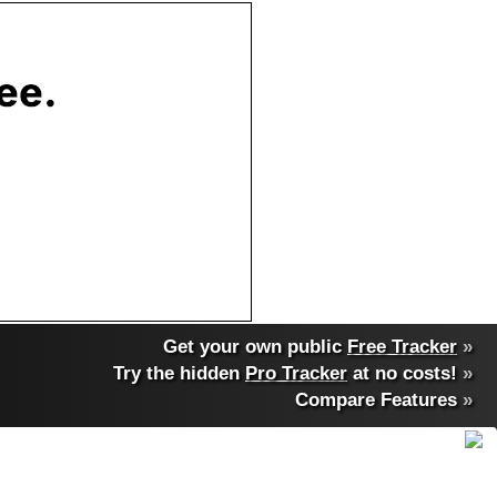
Get your own public
Free Tracker
»
Try the hidden
Pro Tracker
at no costs!
»
Compare Features
»