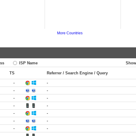
More Countries
ss
ISP Name
Show
TS
Referrer / Search Engine / Query
-
-
-
-
-
-
-
-
-
-
-
-
-
-
-
-