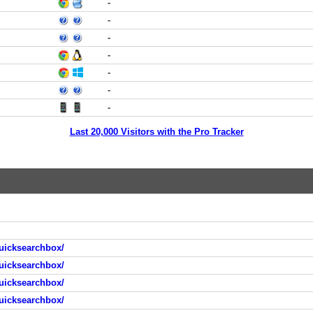
-
-
-
-
-
-
-
Last 20,000 Visitors with the Pro Tracker
uicksearchbox/
uicksearchbox/
uicksearchbox/
uicksearchbox/