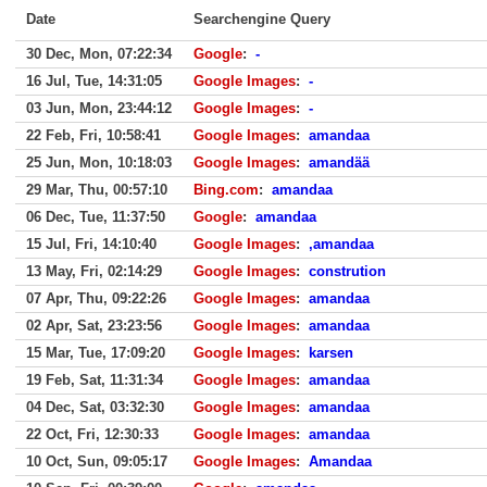
Date
Searchengine Query
30 Dec, Mon, 07:22:34
Google
:
-
16 Jul, Tue, 14:31:05
Google Images
:
-
03 Jun, Mon, 23:44:12
Google Images
:
-
22 Feb, Fri, 10:58:41
Google Images
:
amandaa
25 Jun, Mon, 10:18:03
Google Images
:
amandää
29 Mar, Thu, 00:57:10
Bing.com
:
amandaa
06 Dec, Tue, 11:37:50
Google
:
amandaa
15 Jul, Fri, 14:10:40
Google Images
:
,amandaa
13 May, Fri, 02:14:29
Google Images
:
constrution
07 Apr, Thu, 09:22:26
Google Images
:
amandaa
02 Apr, Sat, 23:23:56
Google Images
:
amandaa
15 Mar, Tue, 17:09:20
Google Images
:
karsen
19 Feb, Sat, 11:31:34
Google Images
:
amandaa
04 Dec, Sat, 03:32:30
Google Images
:
amandaa
22 Oct, Fri, 12:30:33
Google Images
:
amandaa
10 Oct, Sun, 09:05:17
Google Images
:
Amandaa