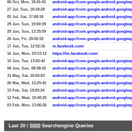
06 Oct, Mon, 19:41:41
android-app://com.google.android.googleq
27 Jul, Sun, 18:18:28
android-app://com.google.android.googleq
05 Jul, Sat, 17:08:18
android-app://com.google.android.googleq
29 Jun, Sun, 19:00:39
android-app://com.google.android.googleq
29 Jun, Sun, 13:35:59
android-app://com.google.android.googleq
20 Jun, Fri, 20:02:52
android-app://com.google.android.googleq
17 Jun, Tue, 12:52:16
m.facebook.com/
16 Jun, Mon, 03:53:12
https://lm.facebook.com/
10 Jun, Tue, 13:02:42
android-app://com.google.android.googleq
08 Jun, Sun, 08:58:42
android-app://com.google.android.googleq
31 May, Sat, 10:02:03
android-app://com.google.android.googleq
26 Mar, Wed, 13:25:42
android-app://com.google.android.googleq
15 Feb, Sat, 19:05:24
android-app://com.google.android.googleq
12 Feb, Wed, 10:40:25
android-app://com.google.android.googleq
03 Feb, Mon, 13:06:26
android-app://com.google.android.googleq
Last 20 /
5000
Searchengine Queries