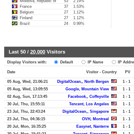
Moldova, Republic of
53
2.19%
France
37
1.53%
Belgium
27
1.12%
Finland
27
1.12%
Brazil
24
0.99%
Last 50 /
20,000
Visitors
Display Visitors with:
Default
IP Name
IP Addre
Date
Visitor - Country
PV
05 Aug, Wed, 21:06:21
DigitalOcean,, North Bergen
1 - 1
05 Aug, Wed, 13:09:55
Google, Mountain View
1 - 1
02 Aug, Sun, 17:13:45
Facebook,, Coffeyville
1 - 1
30 Jul, Thu, 15:55:11
Tencent, Los Angeles
1 - 1
23 Jul, Thu, 22:43:24
DigitalOcean,, Singapore
1 - 1
23 Jul, Thu, 04:36:15
OVH, Montreal
1 - 1
20 Jul, Mon, 16:35:25
Easynet, Nanterre
1 - 1
20 Jul, Mon, 15:41:23
Tencent, Singapore
1 - 1