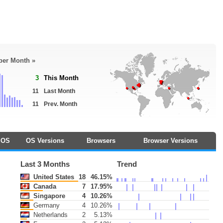
 per Month »
3
This Month
11
Last Month
11
Prev. Month
OS
OS Versions
Browsers
Browser Versions
Last 3 Months
Trend
United States
18
46.15%
Canada
7
17.95%
Singapore
4
10.26%
Germany
4
10.26%
Netherlands
2
5.13%