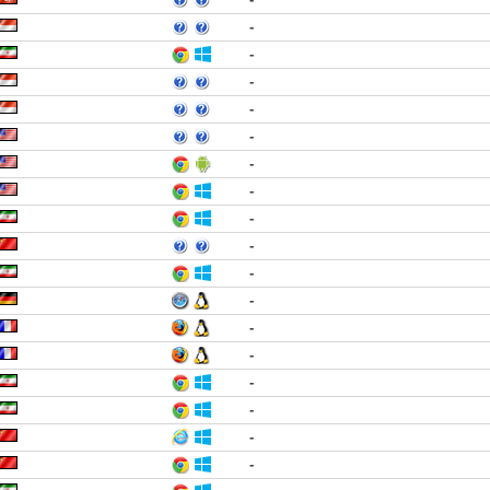
-
-
-
-
-
-
-
-
-
-
-
-
-
-
-
-
-