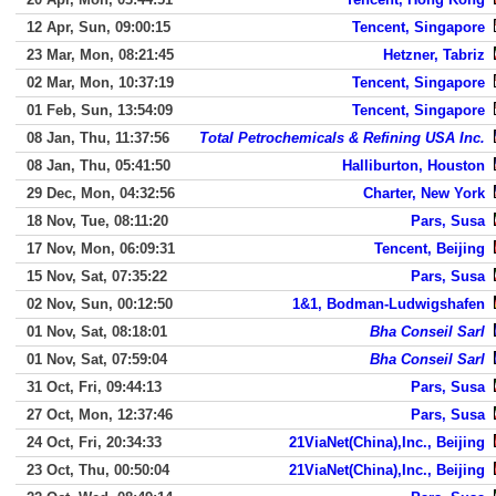
12 Apr, Sun, 09:00:15
Tencent, Singapore
23 Mar, Mon, 08:21:45
Hetzner, Tabriz
02 Mar, Mon, 10:37:19
Tencent, Singapore
01 Feb, Sun, 13:54:09
Tencent, Singapore
08 Jan, Thu, 11:37:56
Total Petrochemicals & Refining USA Inc.
08 Jan, Thu, 05:41:50
Halliburton, Houston
29 Dec, Mon, 04:32:56
Charter, New York
18 Nov, Tue, 08:11:20
Pars, Susa
17 Nov, Mon, 06:09:31
Tencent, Beijing
15 Nov, Sat, 07:35:22
Pars, Susa
02 Nov, Sun, 00:12:50
1&1, Bodman-Ludwigshafen
01 Nov, Sat, 08:18:01
Bha Conseil Sarl
01 Nov, Sat, 07:59:04
Bha Conseil Sarl
31 Oct, Fri, 09:44:13
Pars, Susa
27 Oct, Mon, 12:37:46
Pars, Susa
24 Oct, Fri, 20:34:33
21ViaNet(China),Inc., Beijing
23 Oct, Thu, 00:50:04
21ViaNet(China),Inc., Beijing