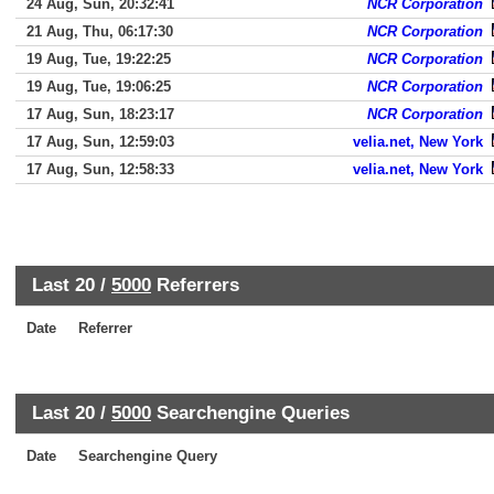
24 Aug, Sun, 20:32:41
NCR Corporation
21 Aug, Thu, 06:17:30
NCR Corporation
19 Aug, Tue, 19:22:25
NCR Corporation
19 Aug, Tue, 19:06:25
NCR Corporation
17 Aug, Sun, 18:23:17
NCR Corporation
17 Aug, Sun, 12:59:03
velia.net, New York
17 Aug, Sun, 12:58:33
velia.net, New York
Last 20 /
5000
Referrers
Date
Referrer
Last 20 /
5000
Searchengine Queries
Date
Searchengine Query