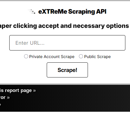
s report page
»
ror
»
»