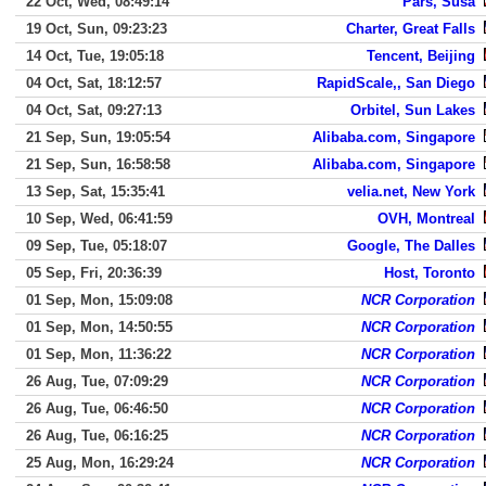
22 Oct, Wed, 08:49:14
Pars, Susa
19 Oct, Sun, 09:23:23
Charter, Great Falls
14 Oct, Tue, 19:05:18
Tencent, Beijing
04 Oct, Sat, 18:12:57
RapidScale,, San Diego
04 Oct, Sat, 09:27:13
Orbitel, Sun Lakes
21 Sep, Sun, 19:05:54
Alibaba.com, Singapore
21 Sep, Sun, 16:58:58
Alibaba.com, Singapore
13 Sep, Sat, 15:35:41
velia.net, New York
10 Sep, Wed, 06:41:59
OVH, Montreal
09 Sep, Tue, 05:18:07
Google, The Dalles
05 Sep, Fri, 20:36:39
Host, Toronto
01 Sep, Mon, 15:09:08
NCR Corporation
01 Sep, Mon, 14:50:55
NCR Corporation
01 Sep, Mon, 11:36:22
NCR Corporation
26 Aug, Tue, 07:09:29
NCR Corporation
26 Aug, Tue, 06:46:50
NCR Corporation
26 Aug, Tue, 06:16:25
NCR Corporation
25 Aug, Mon, 16:29:24
NCR Corporation