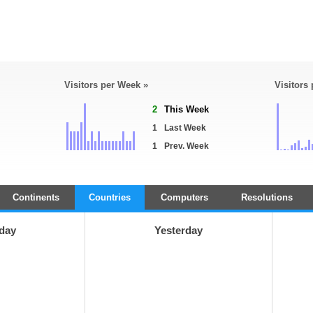
Visitors per Week »
Visitors
2
This Week
1
Last Week
1
Prev. Week
Continents
Countries
Computers
Resolutions
day
Yesterday