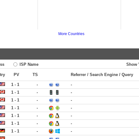
More Countries
ss
ISP Name
Show 
try
PV
TS
Referrer / Search Engine / Query
1 - 1
-
-
1 - 1
-
-
1 - 1
-
-
1 - 1
-
-
1 - 1
-
-
1 - 1
-
-
1 - 1
-
-
-