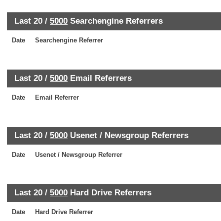
Last 20 /
5000
Searchengine Referrers
Date
Searchengine Referrer
Last 20 /
5000
Email Referrers
Date
Email Referrer
Last 20 /
5000
Usenet / Newsgroup Referrers
Date
Usenet / Newsgroup Referrer
Last 20 /
5000
Hard Drive Referrers
Date
Hard Drive Referrer