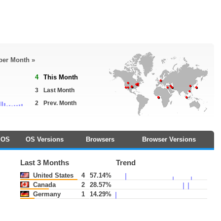
 per Month »
4
This Month
3
Last Month
2
Prev. Month
OS
OS Versions
Browsers
Browser Versions
Last 3 Months
Trend
United States
4
57.14%
Canada
2
28.57%
Germany
1
14.29%