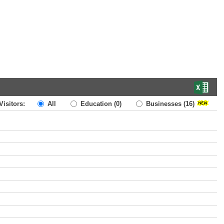
Visitors:
All
Education
(0)
Businesses
(16)