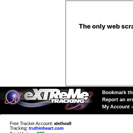
Bookmark thi
Report an er
My Account
Free Tracker Account:
alethea9
Tracking:
truthinheart.com