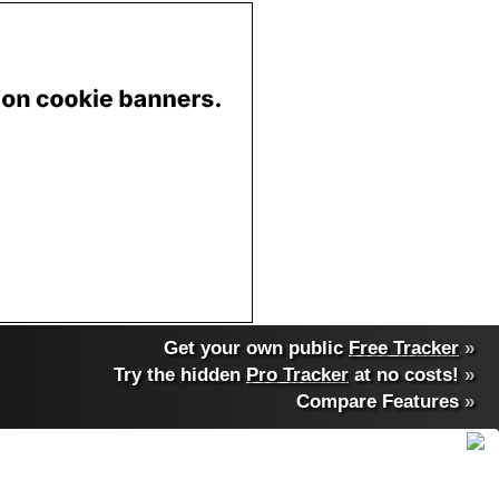
Get your own public
Free Tracker
»
Try the hidden
Pro Tracker
at no costs!
»
Compare Features
»