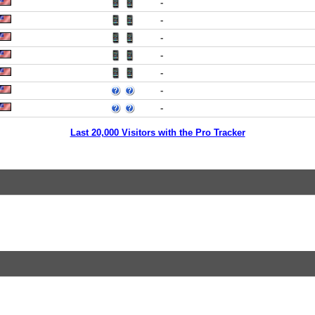
-
-
-
-
-
-
-
Last 20,000 Visitors with the Pro Tracker