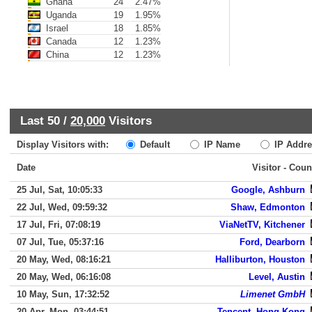
Ghana
24
2.47%
Uganda
19
1.95%
Israel
18
1.85%
Canada
12
1.23%
China
12
1.23%
Last 50 /
20,000
Visitors
Display Visitors with:
Default
IP Name
IP Addre
Date
Visitor - Coun
25 Jul, Sat, 10:05:33
Google, Ashburn
22 Jul, Wed, 09:59:32
Shaw, Edmonton
17 Jul, Fri, 07:08:19
ViaNetTV, Kitchener
07 Jul, Tue, 05:37:16
Ford, Dearborn
20 May, Wed, 08:16:21
Halliburton, Houston
20 May, Wed, 06:16:08
Level, Austin
10 May, Sun, 17:32:52
Limenet GmbH
20 Apr, Mon, 03:44:51
Tencent, Hong Kong