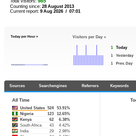
985
Total Visitors:
Counting since:
28 August 2013
Current report:
9 Aug 2026 / 07:01
Today per Hour »
Visitors per Day »
1
Today
1
Yesterday
1
Prev. Day
Sources
Searchengines
Referrers
Keywords
All Time
To
United States
524
53.91%
Nigeria
123
12.65%
Kenya
62
6.38%
South Africa
43
4.42%
India
29
2.98%