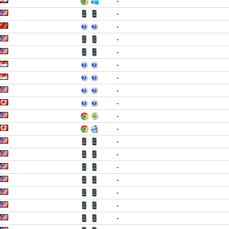
-
-
-
-
-
-
-
-
-
-
-
-
-
-
-
-
-
-