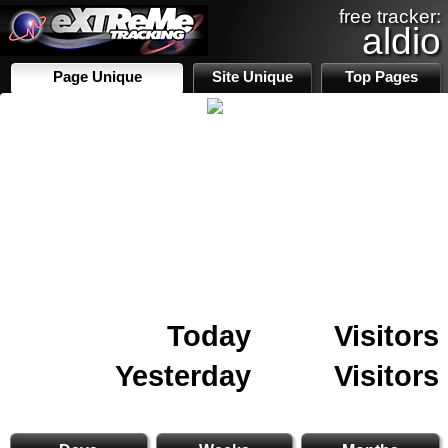
free tracker:
aldio
Page Unique
Site Unique
Top Pages
Today
Visitors
Yesterday
Visitors