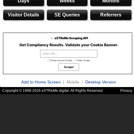
Days
Weeks
Months
Visitor Details
SE Queries
Referrers
Add to Home Screen
| Mobile /
Desktop Version
Copyright © 1998-2026 eXTReMe digital. All Rights Reserved.
Privacy