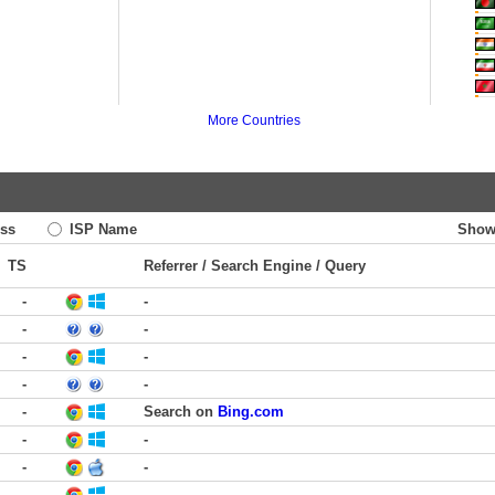
More Countries
ss
ISP Name
Show
TS
Referrer / Search Engine / Query
-
-
-
-
-
-
-
-
-
Search on
Bing.com
-
-
-
-
-
-