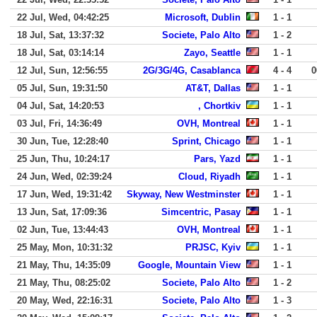
22 Jul, Wed, 04:42:25
Microsoft, Dublin
1 - 1
18 Jul, Sat, 13:37:32
Societe, Palo Alto
1 - 2
18 Jul, Sat, 03:14:14
Zayo, Seattle
1 - 1
12 Jul, Sun, 12:56:55
2G/3G/4G, Casablanca
4 - 4
0
05 Jul, Sun, 19:31:50
AT&T, Dallas
1 - 1
04 Jul, Sat, 14:20:53
, Chortkiv
1 - 1
03 Jul, Fri, 14:36:49
OVH, Montreal
1 - 1
30 Jun, Tue, 12:28:40
Sprint, Chicago
1 - 1
25 Jun, Thu, 10:24:17
Pars, Yazd
1 - 1
24 Jun, Wed, 02:39:24
Cloud, Riyadh
1 - 1
17 Jun, Wed, 19:31:42
Skyway, New Westminster
1 - 1
13 Jun, Sat, 17:09:36
Simcentric, Pasay
1 - 1
02 Jun, Tue, 13:44:43
OVH, Montreal
1 - 1
25 May, Mon, 10:31:32
PRJSC, Kyiv
1 - 1
21 May, Thu, 14:35:09
Google, Mountain View
1 - 1
21 May, Thu, 08:25:02
Societe, Palo Alto
1 - 2
20 May, Wed, 22:16:31
Societe, Palo Alto
1 - 3