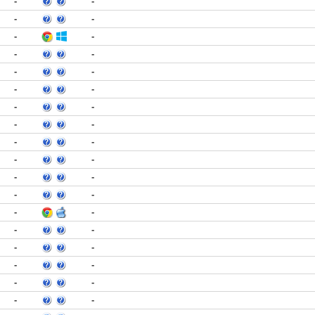
-
-
-
-
-
-
-
-
-
-
-
-
-
-
-
-
-
-
-
-
-
-
-
-
-
-
-
-
-
-
-
-
-
-
-
-