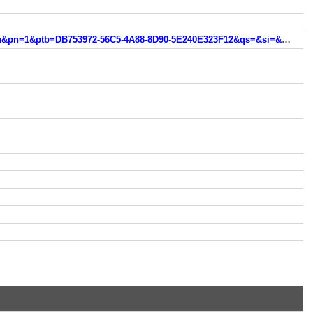
int.search.myway.com/search/GGmain.jhtml?ct=ARS&n=783a3332&p2=%5EBSB%5Esfr000%5ETTAB02&pg=GGmain&pn=1&ptb=DB753972-56C5-4A88-8D90-5E240E323F12&qs=&si=&ss=sub&st=tab&trs=wtt&searchfor=%C3%AEle+des+math%C3%A9matiques&feedurl=ars%252Ffeedback%253ForiginalQuery%253Dl%252527ile%252Bde%252Bmaths%2526relatedQuery%253D%2525C3%2525AEle%252Bdes%252Bmath%2525C3%2525A9matiques&tpr=jrel2&ots=1519327111801