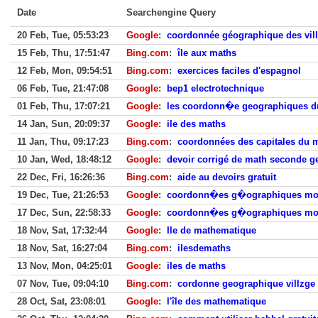
Date
Searchengine Query
20 Feb, Tue, 05:53:23
Google
:
coordonnée géographique des vil
15 Feb, Thu, 17:51:47
Bing.com
:
île aux maths
12 Feb, Mon, 09:54:51
Bing.com
:
exercices faciles d'espagnol
06 Feb, Tue, 21:47:08
Google
:
bep1 electrotechnique
01 Feb, Thu, 17:07:21
Google
:
les coordonn�e geographiques 
14 Jan, Sun, 20:09:37
Google
:
ile des maths
11 Jan, Thu, 09:17:23
Bing.com
:
coordonnées des capitales du
10 Jan, Wed, 18:48:12
Google
:
devoir corrigé de math seconde g
22 Dec, Fri, 16:26:36
Bing.com
:
aide au devoirs gratuit
19 Dec, Tue, 21:26:53
Google
:
coordonn�es g�ographiques m
17 Dec, Sun, 22:58:33
Google
:
coordonn�es g�ographiques m
18 Nov, Sat, 17:32:44
Google
:
Ile de mathematique
18 Nov, Sat, 16:27:04
Bing.com
:
ilesdemaths
13 Nov, Mon, 04:25:01
Google
:
iles de maths
07 Nov, Tue, 09:04:10
Bing.com
:
cordonne geographique villzge
28 Oct, Sat, 23:08:01
Google
:
l'île des mathematique