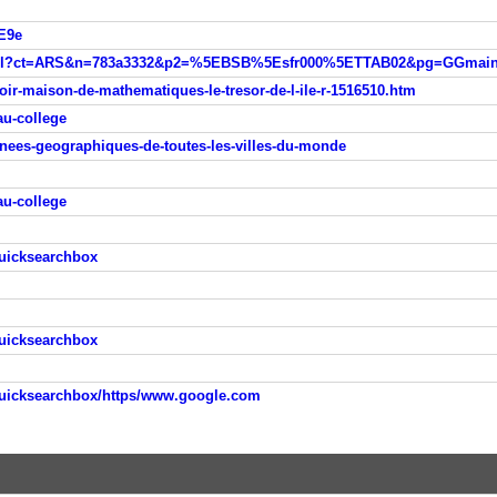
E9e
oir-maison-de-mathematiques-le-tresor-de-l-ile-r-1516510.htm
au-college
nnees-geographiques-de-toutes-les-villes-du-monde
au-college
quicksearchbox
quicksearchbox
quicksearchbox/https/www.google.com