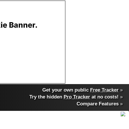
Get your own public
Free Tracker
»
Try the hidden
Pro Tracker
at no costs!
»
Compare Features
»