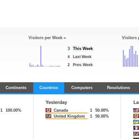
Visitors per Week »
Visitors
3
This Week
4
Last Week
2
Prev. Week
Continents
Countries
Computers
Resolutions
Yesterday
La
1
100.00%
Canada
1
50.00%
United Kingdom
1
50.00%