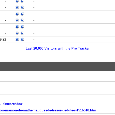
-
-
-
-
-
-
-
-
-
-
-
-
9:22
-
Last 20,000 Visitors with the Pro Tracker
quicksearchbox
oir-maison-de-mathematiques-le-tresor-de-l-ile-r-1516510.htm