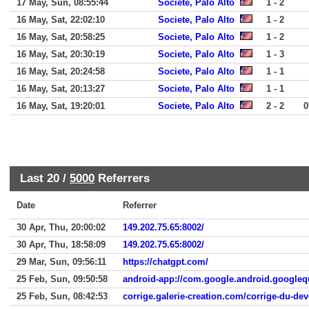
17 May, Sun, 08:55:44
Societe, Palo Alto
1 - 2
16 May, Sat, 22:02:10
Societe, Palo Alto
1 - 2
16 May, Sat, 20:58:25
Societe, Palo Alto
1 - 2
16 May, Sat, 20:30:19
Societe, Palo Alto
1 - 3
16 May, Sat, 20:24:58
Societe, Palo Alto
1 - 1
16 May, Sat, 20:13:27
Societe, Palo Alto
1 - 1
16 May, Sat, 19:20:01
Societe, Palo Alto
2 - 2
0
Last 20 /
5000
Referrers
Date
Referrer
30 Apr, Thu, 20:00:02
149.202.75.65:8002/
30 Apr, Thu, 18:58:09
149.202.75.65:8002/
29 Mar, Sun, 09:56:11
https://chatgpt.com/
25 Feb, Sun, 09:50:58
android-app://com.google.android.google
25 Feb, Sun, 08:42:53
corrige.galerie-creation.com/corrige-du-dev