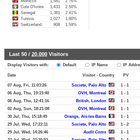
Morocco
1,581
2.76%
Cote D'Ivoire
1,433
2.50%
Senegal
1,381
2.41%
Tunisia
1,027
1.80%
Switzerland
908
1.59%
Last 50 /
20,000
Visitors
Display Visitors with:
Default
IP Name
IP Addre
Date
Visitor - Country
PV
07 Aug, Fri, 11:03:26
Societe, Palo Alto
1 - 1
06 Aug, Thu, 19:15:40
OVH, Montreal
1 - 1
06 Aug, Thu, 12:41:16
British, London
1 - 1
02 Aug, Sun, 18:21:08
OVH, Montreal
1 - 1
30 Jul, Thu, 15:18:49
Orange, Aix-les-Bains
1 - 1
29 Jul, Wed, 17:22:11
Societe, Palo Alto
1 - 2
29 Jul, Wed, 14:26:46
Audit Coms
1 - 1
22 Jul, Wed, 22:35:52
Societe, Palo Alto
1 - 1