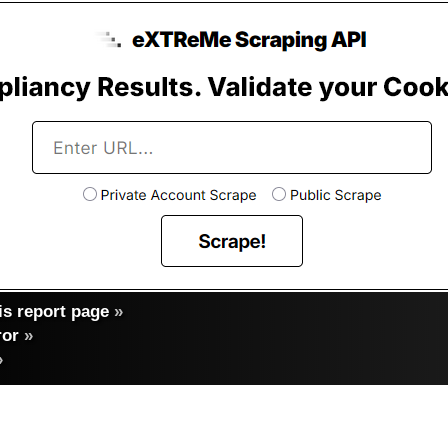
s report page
»
ror
»
»