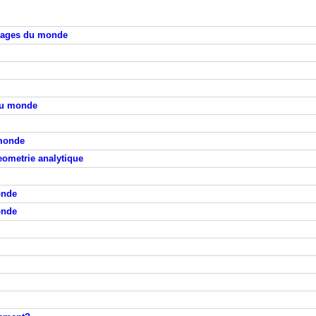
lages du monde
du monde
 monde
eometrie analytique
onde
onde