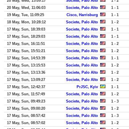
20 May, Wed, 15:09:17
Societe, Palo Alto
1 - 2
20 May, Wed, 11:06:03
Societe, Palo Alto
1 - 1
19 May, Tue, 11:09:25
Cisco, Harrisburg
1 - 1
18 May, Mon, 10:28:12
Societe, Palo Alto
1 - 2
17 May, Sun, 18:39:03
Societe, Palo Alto
1 - 1
17 May, Sun, 18:29:03
Societe, Palo Alto
1 - 1
17 May, Sun, 16:11:51
Societe, Palo Alto
1 - 2
17 May, Sun, 15:51:21
Societe, Palo Alto
1 - 2
17 May, Sun, 14:53:39
Societe, Palo Alto
1 - 1
17 May, Sun, 13:15:53
Societe, Palo Alto
1 - 2
17 May, Sun, 13:13:36
Societe, Palo Alto
1 - 2
17 May, Sun, 13:09:27
Societe, Palo Alto
1 - 2
17 May, Sun, 12:42:37
PrJSC, Kyiv
1 - 1
17 May, Sun, 11:57:49
Societe, Palo Alto
1 - 2
17 May, Sun, 09:49:23
Societe, Palo Alto
1 - 3
17 May, Sun, 09:00:20
Societe, Palo Alto
1 - 2
17 May, Sun, 08:57:42
Societe, Palo Alto
1 - 3
17 May, Sun, 08:57:02
Societe, Palo Alto
1 - 2