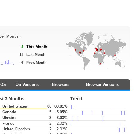
 per Month »
4
This Month
11
Last Month
6
Prev. Month
OS
OS Versions
Browsers
Browser Versions
st 3 Months
Trend
United States
80
80.81%
Canada
5
5.05%
Ukraine
3
3.03%
France
2
2.02%
United Kingdom
2
2.02%