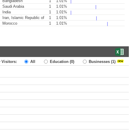
Bangladesh
1
1.01%
Saudi Arabia
1
1.01%
India
1
1.01%
Iran, Islamic Republic of
1
1.01%
Morocco
1
1.01%
 Visitors:
All
Education
(0)
Businesses
(1)