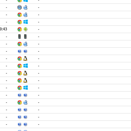
-
-
-
-
-
-
0:43
-
-
-
-
-
-
-
-
-
-
-
-
-
-
-
-
-
-
-
-
-
-
-
-
-
-
-