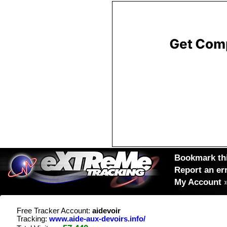
Bookmark thi
Report an er
My Account
Free Tracker Account:
aidevoir
Tracking:
www.aide-aux-devoirs.info/