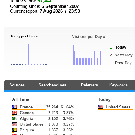
57,440
Total Visitors:
Counting since:
5 September 2007
Current report:
7 Aug 2026 / 23:53
Today per Hour »
Visitors per Day »
1
Today
2
Yesterday
1
Prev. Day
Sources
Searchengines
Referrers
Keywords
All Time
Today
France
35,264
61.64%
United States
Canada
2,213
3.87%
Algeria
2,152
3.76%
United States
1,873
3.27%
Belgium
1,857
3.25%