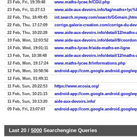
23 Feb, Fri, 19:39:48
www.maths-lycee.fr/CGU.php
23 Feb, Fri, 11:27:13
www.aide-aux-devoirs.info/tag/maths+lyc%
22 Feb, Thu, 18:49:45
22 Feb, Thu, 17:17:09
corrige.galerie-creation.com/corrige-du-dev
22 Feb, Thu, 10:22:28
www.aide-aux-devoirs.info/detail/12/maths-
19 Feb, Mon, 12:03:52
www.aide-aux-devoirs.info/detail/8/coordo
14 Feb, Wed, 19:01:11
www.maths-lycee.fr/aide-maths-en-ligne
13 Feb, Tue, 10:38:48
www.aide-aux-devoirs.info/detail/12/maths-
12 Feb, Mon, 19:17:24
www.maths-lycee.fr/informations.php
12 Feb, Mon, 10:58:56
android-app://com.google.android.google
12 Feb, Mon, 01:49:11
11 Feb, Sun, 20:22:53
https://www.ecosia.org/
11 Feb, Sun, 10:21:15
android-app://com.google.android.google
11 Feb, Sun, 10:13:20
aide-aux-devoirs.info/
09 Feb, Fri, 23:07:07
android-app://com.google.android.google
Last 20 /
5000
Searchengine Queries