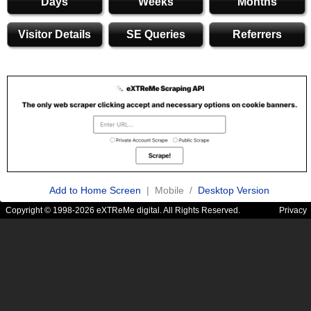
Days
Weeks
Months
Visitor Details
SE Queries
Referrers
Add to Home Screen
| Mobile /
Desktop Version
Copyright © 1998-2026 eXTReMe digital. All Rights Reserved.
Privacy