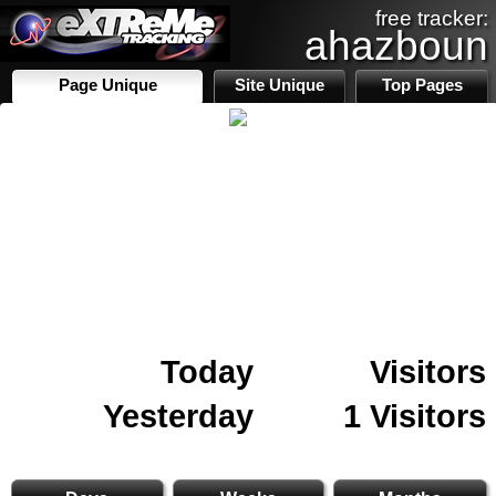
free tracker:
ahazboun
Page Unique
Site Unique
Top Pages
Today
Visitors
Yesterday
1 Visitors