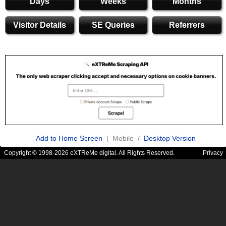
Days
Weeks
Months
Visitor Details
SE Queries
Referrers
Add to Home Screen
| Mobile /
Desktop Version
Copyright © 1998-2026 eXTReMe digital. All Rights Reserved.
Privacy