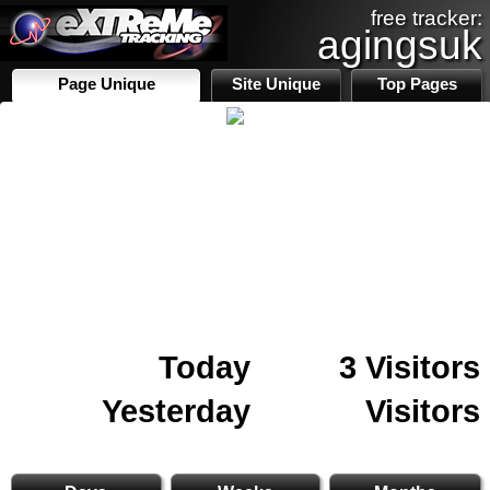
free tracker:
agingsuk
Page Unique
Site Unique
Top Pages
Today
3 Visitors
Yesterday
Visitors