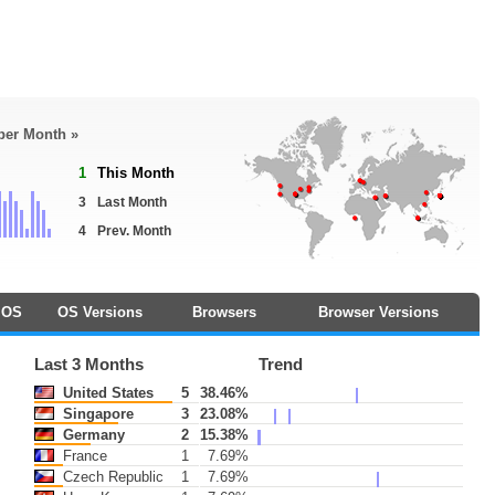
 per Month »
1
This Month
3
Last Month
4
Prev. Month
OS
OS Versions
Browsers
Browser Versions
Last 3 Months
Trend
United States
5
38.46%
Singapore
3
23.08%
Germany
2
15.38%
France
1
7.69%
Czech Republic
1
7.69%