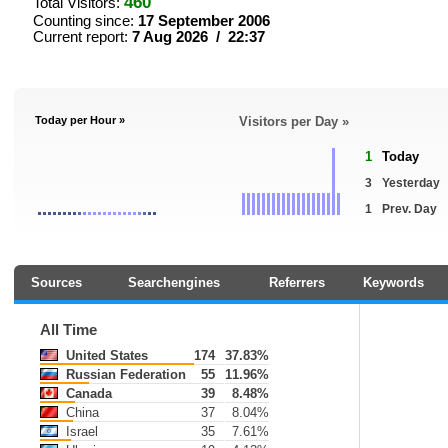
460
Total Visitors:
Counting since:
17 September 2006
Current report:
7 Aug 2026 / 22:37
Today per Hour »
Visitors per Day »
1
Today
3
Yesterday
1
Prev. Day
Sources
Searchengines
Referrers
Keywords
All Time
United States
174
37.83%
Russian Federation
55
11.96%
Canada
39
8.48%
China
37
8.04%
Israel
35
7.61%