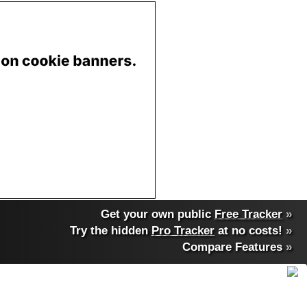
Get your own public
Free Tracker
»
Try the hidden
Pro Tracker
at no costs!
»
Compare Features
»