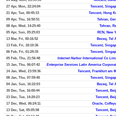
27 Apr, Mon, 22:24:04
Tencent, Singa
21 Apr, Tue, 00:45:33
Tencent, Hong K
09 Apr, Thu, 16:50:51
Tehran, Ge
08 Apr, Wed, 14:25:40
Tehran, R
05 Apr, Sun, 05:25:03
RCN, New Y
13 Mar, Fri, 00:16:52
Bezeq, Tel 
13 Feb, Fri, 18:10:36
Tencent, Singa
06 Feb, Fri, 01:29:35
Tencent, Singa
05 Feb, Thu, 21:56:48
Internet Harbor International Co Lim
15 Jan, Thu, 06:07:42
Enterprise Services Latin America Corpora
14 Jan, Wed, 23:59:36
Tencent, Frankfurt am 
08 Jan, Thu, 07:59:40
Tencent, Singa
04 Jan, Sun, 16:22:03
Bezeq, Tel 
30 Dec, Tue, 16:00:44
Tencent, Bei
23 Dec, Tue, 14:20:23
Tencent, Bei
17 Dec, Wed, 06:24:11
Oracle, Coffeyv
13 Dec, Sat, 05:05:58
Tencent, Bei