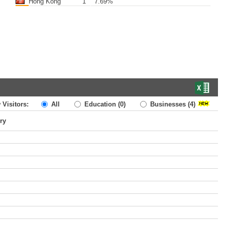
Hong Kong
1
7.69%
 Visitors:
All
Education
(0)
Businesses
(4)
ry