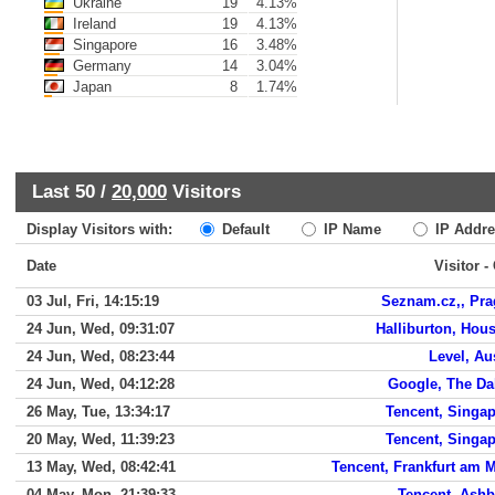
Ukraine
19
4.13%
Ireland
19
4.13%
Singapore
16
3.48%
Germany
14
3.04%
Japan
8
1.74%
Last 50 /
20,000
Visitors
Display Visitors with:
Default
IP Name
IP Addre
Date
Visitor -
03 Jul, Fri, 14:15:19
Seznam.cz,, Pr
24 Jun, Wed, 09:31:07
Halliburton, Hou
24 Jun, Wed, 08:23:44
Level, Au
24 Jun, Wed, 04:12:28
Google, The Da
26 May, Tue, 13:34:17
Tencent, Singa
20 May, Wed, 11:39:23
Tencent, Singa
13 May, Wed, 08:42:41
Tencent, Frankfurt am 
04 May, Mon, 21:39:33
Tencent, Ash