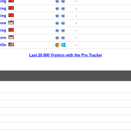
jing
-
jing
-
jing
-
pore
-
jing
-
pore
-
ille
-
Last 20,000 Visitors with the Pro Tracker