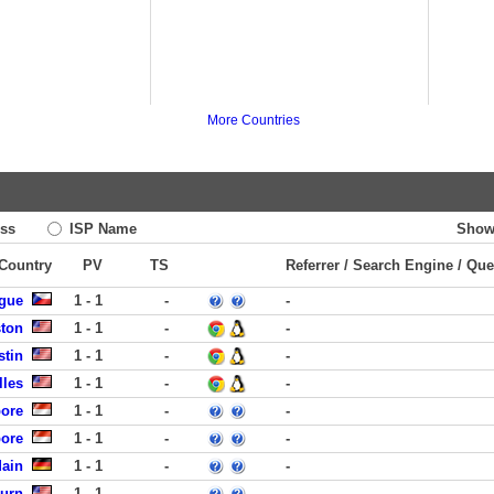
More Countries
ss
ISP Name
Show
 Country
PV
TS
Referrer / Search Engine / Que
ague
1 - 1
-
-
ston
1 - 1
-
-
stin
1 - 1
-
-
lles
1 - 1
-
-
pore
1 - 1
-
-
pore
1 - 1
-
-
Main
1 - 1
-
-
burn
1 - 1
-
-