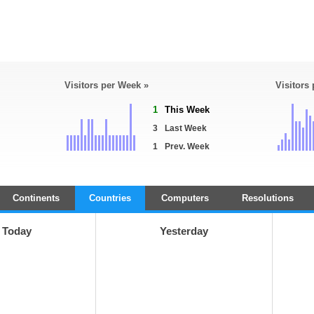
Visitors per Week »
Visitors
1
This Week
3
Last Week
1
Prev. Week
Continents
Countries
Computers
Resolutions
Today
Yesterday