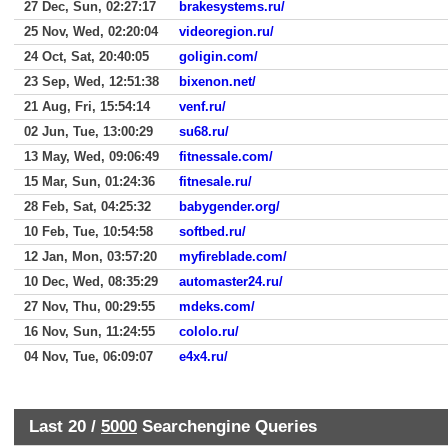
27 Dec, Sun, 02:27:17
brakesystems.ru/
25 Nov, Wed, 02:20:04
videoregion.ru/
24 Oct, Sat, 20:40:05
goligin.com/
23 Sep, Wed, 12:51:38
bixenon.net/
21 Aug, Fri, 15:54:14
venf.ru/
02 Jun, Tue, 13:00:29
su68.ru/
13 May, Wed, 09:06:49
fitnessale.com/
15 Mar, Sun, 01:24:36
fitnesale.ru/
28 Feb, Sat, 04:25:32
babygender.org/
10 Feb, Tue, 10:54:58
softbed.ru/
12 Jan, Mon, 03:57:20
myfireblade.com/
10 Dec, Wed, 08:35:29
automaster24.ru/
27 Nov, Thu, 00:29:55
mdeks.com/
16 Nov, Sun, 11:24:55
cololo.ru/
04 Nov, Tue, 06:09:07
e4x4.ru/
Last 20 /
5000
Searchengine Queries