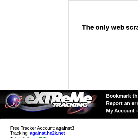
Bookmark thi
Report an er
My Account
Free Tracker Account:
against3
Tracking:
against.he2k.net