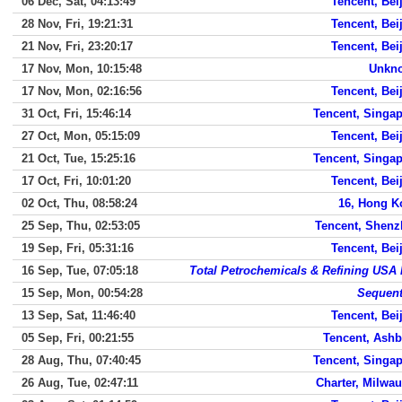
06 Dec, Sat, 04:13:49
Tencent, Bei
28 Nov, Fri, 19:21:31
Tencent, Bei
21 Nov, Fri, 23:20:17
Tencent, Bei
17 Nov, Mon, 10:15:48
Unkn
17 Nov, Mon, 02:16:56
Tencent, Bei
31 Oct, Fri, 15:46:14
Tencent, Singa
27 Oct, Mon, 05:15:09
Tencent, Bei
21 Oct, Tue, 15:25:16
Tencent, Singa
17 Oct, Fri, 10:01:20
Tencent, Bei
02 Oct, Thu, 08:58:24
16, Hong K
25 Sep, Thu, 02:53:05
Tencent, Shen
19 Sep, Fri, 05:31:16
Tencent, Bei
16 Sep, Tue, 07:05:18
Total Petrochemicals & Refining USA 
15 Sep, Mon, 00:54:28
Sequen
13 Sep, Sat, 11:46:40
Tencent, Bei
05 Sep, Fri, 00:21:55
Tencent, Ash
28 Aug, Thu, 07:40:45
Tencent, Singa
26 Aug, Tue, 02:47:11
Charter, Milwa