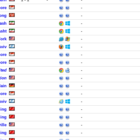
pore
-
ong
-
rash
-
asht
-
ork
-
Aviv
-
pore
-
pore
-
ited
-
tion
-
Main
-
pore
-
Aviv
-
jing
-
jing
-
ille
-
jing
-