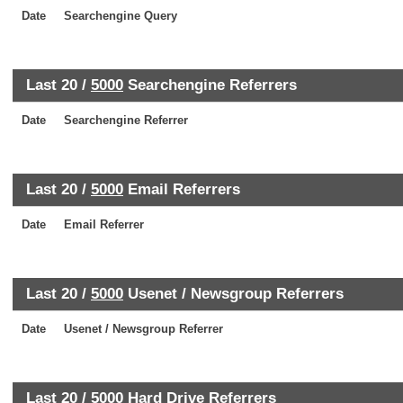
Date
Searchengine Query
Last 20 /
5000
Searchengine Referrers
Date
Searchengine Referrer
Last 20 /
5000
Email Referrers
Date
Email Referrer
Last 20 /
5000
Usenet / Newsgroup Referrers
Date
Usenet / Newsgroup Referrer
Last 20 /
5000
Hard Drive Referrers