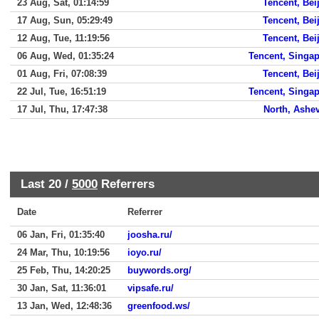
23 Aug, Sat, 01:14:59
Tencent, Bei
17 Aug, Sun, 05:29:49
Tencent, Bei
12 Aug, Tue, 11:19:56
Tencent, Bei
06 Aug, Wed, 01:35:24
Tencent, Singa
01 Aug, Fri, 07:08:39
Tencent, Bei
22 Jul, Tue, 16:51:19
Tencent, Singa
17 Jul, Thu, 17:47:38
North, Ashev
Last 20 /
5000
Referrers
Date
Referrer
06 Jan, Fri, 01:35:40
joosha.ru/
24 Mar, Thu, 10:19:56
ioyo.ru/
25 Feb, Thu, 14:20:25
buywords.org/
30 Jan, Sat, 11:36:01
vipsafe.ru/
13 Jan, Wed, 12:48:36
greenfood.ws/