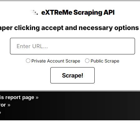
s report page
»
ror
»
»