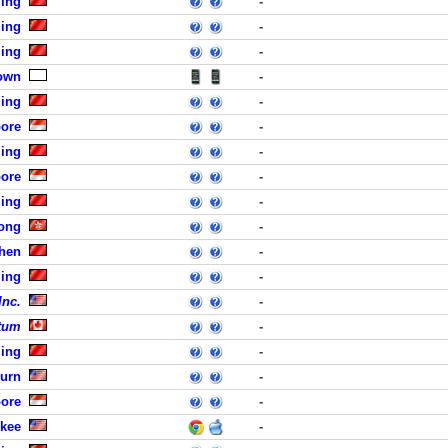
jing
-
jing
-
jing
-
own
-
jing
-
pore
-
jing
-
pore
-
jing
-
ong
-
zhen
-
jing
-
Inc.
-
tum
-
jing
-
burn
-
pore
-
ukee
-