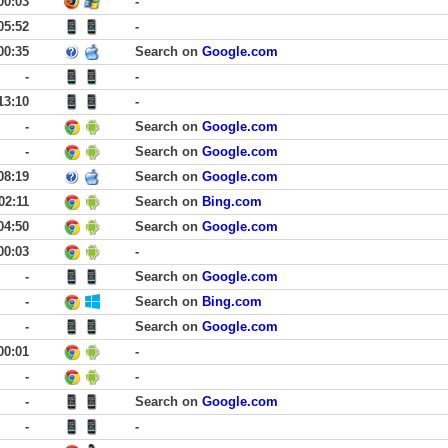
00:03
-
05:52
-
00:35
Search on
Google.com
-
-
13:10
-
-
Search on
Google.com
-
Search on
Google.com
08:19
Search on
Google.com
02:11
Search on
Bing.com
04:50
Search on
Google.com
00:03
-
-
Search on
Google.com
-
Search on
Bing.com
-
Search on
Google.com
00:01
-
-
-
-
Search on
Google.com
-
-