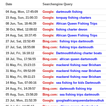
Date
Searchengine Query
04 Aug, Mon, 17:45:09
Google
:
dartmouth fishing
15 Aug, Sun, 21:00:33
Google
:
torquay fishing charters
08 Jun, Tue, 18:46:39
Google
:
African Queen Fishing Trips
30 Oct, Wed, 12:08:02
Google
:
fishing charter devon
24 Aug, Sat, 10:37:45
Google
:
African Queen Fishing Trips
27 Jul, Sat, 22:52:49
Bing.com
:
fishing trips dartmouth
27 Jul, Sat, 18:55:08
Bing.com
:
fishing trips dartmouth
19 Jul, Fri, 16:18:12
Google
:
Dartmouthfishing charter boats
18 Jul, Thu, 17:56:55
Bing.com
:
african queen dartsmouth
31 May, Fri, 15:23:15
Google
:
mackerel fishing near Brixham
31 May, Fri, 09:52:09
Google
:
mackerel fishing near Brixham
31 May, Fri, 09:11:23
Google
:
mackerel fishing near Brixham
14 May, Tue, 07:00:16
Google
:
sea fishing for kids Dartmouth
24 Aug, Fri, 14:39:57
Bing.com
:
dartmouth fishing trip
05 Aug, Sun, 15:58:20
Bing.com
:
sea fishing trips dartmouth
23 Jul, Mon, 21:52:39
Google
:
googleafricanqueendartmouthuk