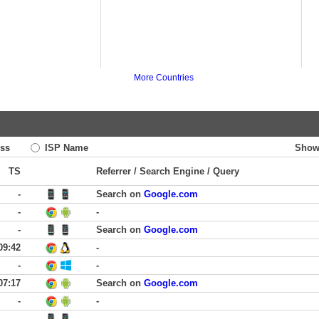
More Countries
ss
ISP Name
Show
TS
Referrer / Search Engine / Query
-
Search on
Google.com
-
-
-
Search on
Google.com
09:42
-
-
-
07:17
Search on
Google.com
-
-
-
-