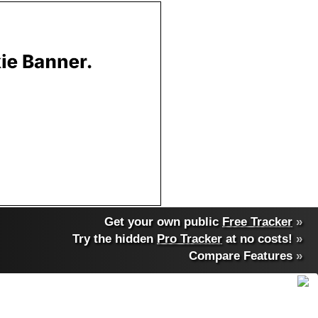
Get your own public
Free Tracker
»
Try the hidden
Pro Tracker
at no costs!
»
Compare Features
»