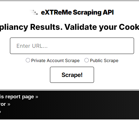
s report page
»
ror
»
»