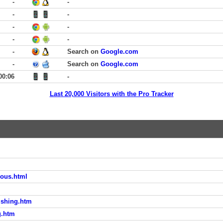
-
-
-
-
-
-
-
-
-
Search on
Google.com
-
Search on
Google.com
00:06
-
Last 20,000 Visitors with the Pro Tracker
yous.html
ishing.htm
g.htm