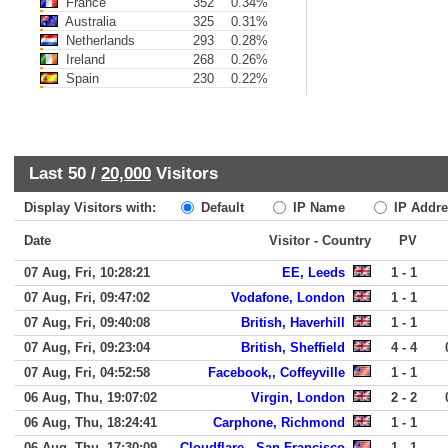
France
352
0.34%
Australia
325
0.31%
Netherlands
293
0.28%
Ireland
268
0.26%
Spain
230
0.22%
Last 50 /
20,000
Visitors
Display Visitors with:
Default
IP Name
IP Addre
Date
Visitor - Country
PV
07 Aug, Fri, 10:28:21
EE, Leeds
1 - 1
07 Aug, Fri, 09:47:02
Vodafone, London
1 - 1
07 Aug, Fri, 09:40:08
British, Haverhill
1 - 1
07 Aug, Fri, 09:23:04
British, Sheffield
4 - 4
07 Aug, Fri, 04:52:58
Facebook,, Coffeyville
1 - 1
06 Aug, Thu, 19:07:02
Virgin, London
2 - 2
06 Aug, Thu, 18:24:41
Carphone, Richmond
1 - 1
06 Aug, Thu, 17:30:09
Cloudflare,, San Francisco
1 - 1