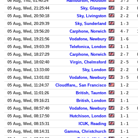
06 Aug, Thu, 01:40:24
Halliburton, Houston
3 - 3
05 Aug, Wed, 21:25:44
Sky, Glasgow
2 - 2
05 Aug, Wed, 20:50:18
Sky, Livingston
2 - 2
05 Aug, Wed, 20:29:39
Sky, Sunderland
1 - 3
05 Aug, Wed, 19:56:20
Carphone, Norwich
4 - 7
05 Aug, Wed, 19:21:56
Vodafone, Newbury
1 - 6
05 Aug, Wed, 19:03:39
Telefonica, London
1 - 1
05 Aug, Wed, 18:27:29
Carphone, Norwich
2 - 7
05 Aug, Wed, 18:02:40
Virgin, Chelmsford
2 - 5
05 Aug, Wed, 13:33:00
Sky, London
2 - 2
05 Aug, Wed, 13:01:02
Vodafone, Newbury
3 - 5
05 Aug, Wed, 11:24:37
Cloudflare,, San Francisco
1 - 2
05 Aug, Wed, 11:01:26
British, Taunton
1 - 2
05 Aug, Wed, 09:16:21
British, London
1 - 1
05 Aug, Wed, 08:57:40
Vodafone, Newbury
2 - 5
05 Aug, Wed, 08:17:50
Hutchison, London
1 - 1
05 Aug, Wed, 08:15:31
ICUK, Reading
1 - 1
05 Aug, Wed, 08:14:31
Gamma, Christchurch
1 - 1