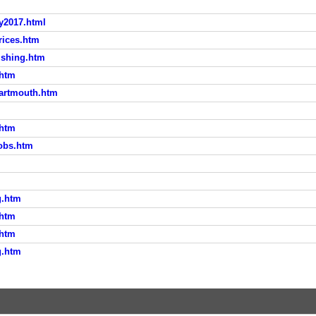
ly2017.html
rices.htm
ishing.htm
.htm
Dartmouth.htm
.htm
bobs.htm
g.htm
.htm
.htm
g.htm