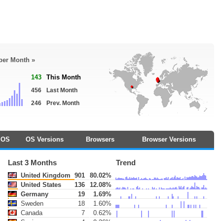
 per Month »
143
This Month
456
Last Month
246
Prev. Month
OS
OS Versions
Browsers
Browser Versions
Last 3 Months
Trend
United Kingdom
901
80.02%
United States
136
12.08%
Germany
19
1.69%
Sweden
18
1.60%
Canada
7
0.62%