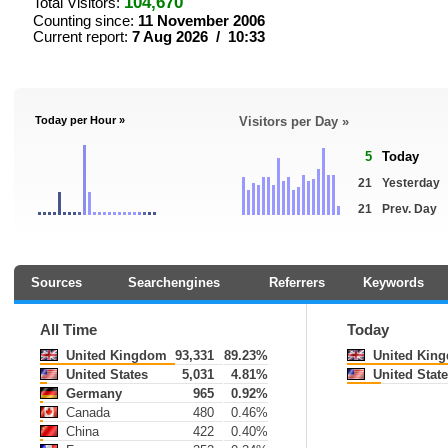
104,670
Total Visitors:
Counting since:
11 November 2006
Current report:
7 Aug 2026 / 10:33
Today per Hour »
Visitors per Day »
5
Today
21
Yesterday
21
Prev. Day
Sources
Searchengines
Referrers
Keywords
All Time
Today
United Kingdom
93,331
89.23%
United Kin
United States
5,031
4.81%
United State
Germany
965
0.92%
Canada
480
0.46%
China
422
0.40%