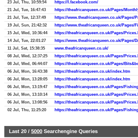
23 Jul, Thu, 10:59:54
https://l.facebook.com/
21 Jul, Tue, 16:47:43
https://theafricanqueen.co.uk/Pages/Month
21 Jul, Tue, 12:37:49
https://www.theafricanqueen.co.uk/Pages/P
19 Jul, Sun, 21:42:32
https://www.theafricanqueen.co.uk/Pages/F
15 Jul, Wed, 10:36:44
https://theafricanqueen.co.uk/Pages/Prices
14 Jul, Tue, 22:01:27
https://www.theafricanqueen.co.uk/Pages/
11 Jul, Sat, 15:38:35
www.theafricanqueen.co.uk/
08 Jul, Wed, 12:37:25
https://theafricanqueen.co.uk/Pages/Prices
08 Jul, Wed, 06:44:07
https://theafricanqueen.co.uk/Pages/Bits&
06 Jul, Mon, 16:43:38
https://theafricanqueen.co.uk/index.htm
06 Jul, Mon, 13:28:05
https://theafricanqueen.co.uk/index.htm
06 Jul, Mon, 13:19:47
https://theafricanqueen.co.uk/Pages/Fishin
06 Jul, Mon, 13:10:14
https://theafricanqueen.co.uk/Pages/Prices
06 Jul, Mon, 13:08:56
https://theafricanqueen.co.uk/Pages/Prices
02 Jul, Thu, 11:25:20
https://theafricanqueen.co.uk/Pages/Fishin
Last 20 /
5000
Searchengine Queries