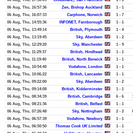
06 Aug, Thu, 16:57:36
Zen, Bishop Auckland
1 - 1
06 Aug, Thu, 16:07:33
Carphone, Norwich
1 - 7
06 Aug, Thu, 14:55:36
INFONET, Farnborough
1 - 1
06 Aug, Thu, 13:49:14
British, Plymouth
1 - 4
06 Aug, Thu, 13:19:45
Sky, Aberdeen
1 - 2
06 Aug, Thu, 12:29:20
Sky, Manchester
1 - 9
06 Aug, Thu, 11:29:37
British, Hindhead
1 - 1
06 Aug, Thu, 11:19:40
British, North Berwick
1 - 1
06 Aug, Thu, 10:54:40
Vodafone, London
1 - 1
06 Aug, Thu, 10:06:22
British, Lancaster
1 - 1
06 Aug, Thu, 09:22:00
Sky, Aberdeen
1 - 2
06 Aug, Thu, 09:14:08
British, Kidderminster
1 - 1
06 Aug, Thu, 08:34:39
British, Cambridge
6 - 6
06 Aug, Thu, 08:21:36
British, Belfast
1 - 1
06 Aug, Thu, 07:26:48
Sky, Nottingham
2 - 2
06 Aug, Thu, 06:57:39
Vodafone, Newbury
1 - 1
06 Aug, Thu, 06:50:50
Thomas Cook UK Limited
1 - 1