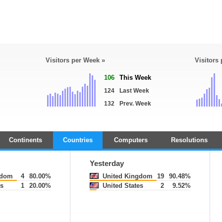
Visitors per Week »
Visitors
106
This Week
124
Last Week
132
Prev. Week
Continents
Countries
Computers
Resolutions
Yesterday
gdom
4
80.00%
United Kingdom
19
90.48%
s
1
20.00%
United States
2
9.52%