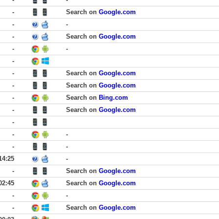
-
Search on
Google.com
-
-
-
Search on
Google.com
-
-
-
-
Search on
Google.com
-
Search on
Google.com
-
Search on
Bing.com
-
Search on
Google.com
-
-
-
-
-
14:25
-
-
Search on
Google.com
02:45
Search on
Google.com
-
-
-
Search on
Google.com