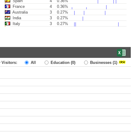
Spain
4
0.36%
France
4
0.36%
Australia
3
0.27%
India
3
0.27%
Italy
3
0.27%
 Visitors:
All
Education
(0)
Businesses
(1)