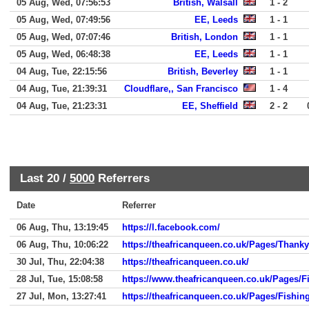
05 Aug, Wed, 07:56:53
British, Walsall
1 - 2
05 Aug, Wed, 07:49:56
EE, Leeds
1 - 1
05 Aug, Wed, 07:07:46
British, London
1 - 1
05 Aug, Wed, 06:48:38
EE, Leeds
1 - 1
04 Aug, Tue, 22:15:56
British, Beverley
1 - 1
04 Aug, Tue, 21:39:31
Cloudflare,, San Francisco
1 - 4
04 Aug, Tue, 21:23:31
EE, Sheffield
2 - 2
Last 20 /
5000
Referrers
Date
Referrer
06 Aug, Thu, 13:19:45
https://l.facebook.com/
06 Aug, Thu, 10:06:22
https://theafricanqueen.co.uk/Pages/Thank
30 Jul, Thu, 22:04:38
https://theafricanqueen.co.uk/
28 Jul, Tue, 15:08:58
https://www.theafricanqueen.co.uk/Pages/F
27 Jul, Mon, 13:27:41
https://theafricanqueen.co.uk/Pages/Fishin