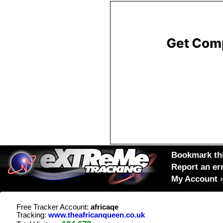
Bookmark thi
Report an er
My Account
Free Tracker Account:
africaqe
Tracking:
www.theafricanqueen.co.uk