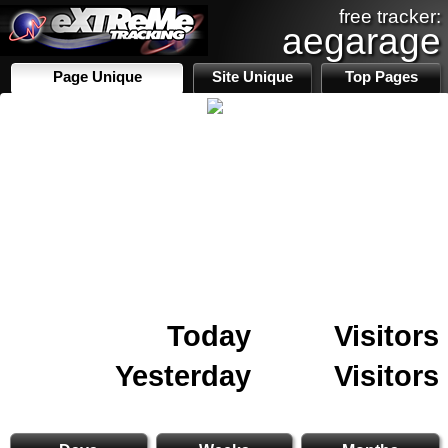
free tracker:
aegarage
Page Unique
Site Unique
Top Pages
Today
Visitors
Yesterday
Visitors