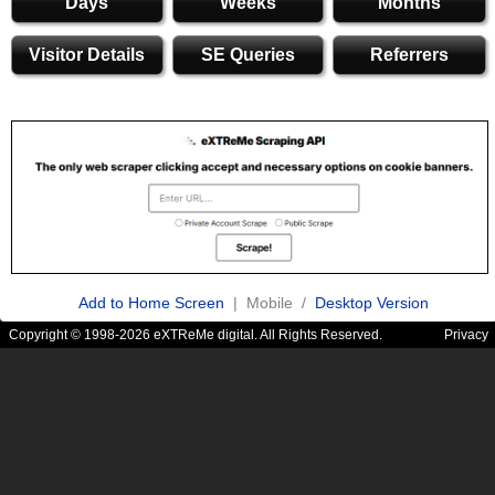
Days
Weeks
Months
Visitor Details
SE Queries
Referrers
Add to Home Screen
| Mobile /
Desktop Version
Copyright © 1998-2026 eXTReMe digital. All Rights Reserved.
Privacy