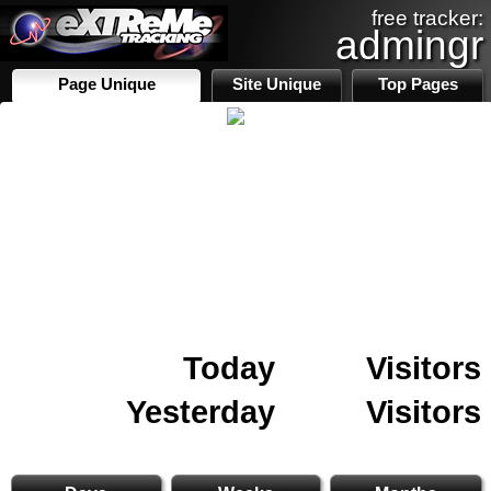
free tracker:
admingr
Page Unique
Site Unique
Top Pages
Today
Visitors
Yesterday
Visitors