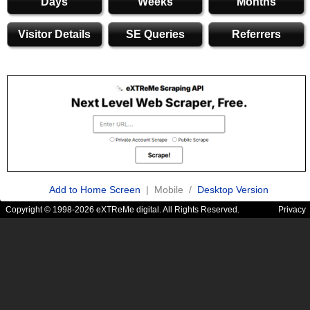
Days
Weeks
Months
Visitor Details
SE Queries
Referrers
Add to Home Screen
| Mobile /
Desktop Version
Copyright © 1998-2026 eXTReMe digital. All Rights Reserved.
Privacy