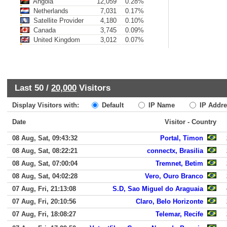
Angola
12,059
0.28%
Netherlands
7,031
0.17%
Satellite Provider
4,180
0.10%
Canada
3,745
0.09%
United Kingdom
3,012
0.07%
Last 50 /
20,000
Visitors
Display Visitors with:
Default
IP Name
IP Addre
Date
Visitor - Country
08 Aug, Sat, 09:43:32
Portal, Timon
08 Aug, Sat, 08:22:21
connectx, Brasilia
08 Aug, Sat, 07:00:04
Tremnet, Betim
08 Aug, Sat, 04:02:28
Vero, Ouro Branco
07 Aug, Fri, 21:13:08
S.D, Sao Miguel do Araguaia
07 Aug, Fri, 20:10:56
Claro, Belo Horizonte
07 Aug, Fri, 18:08:27
Telemar, Recife