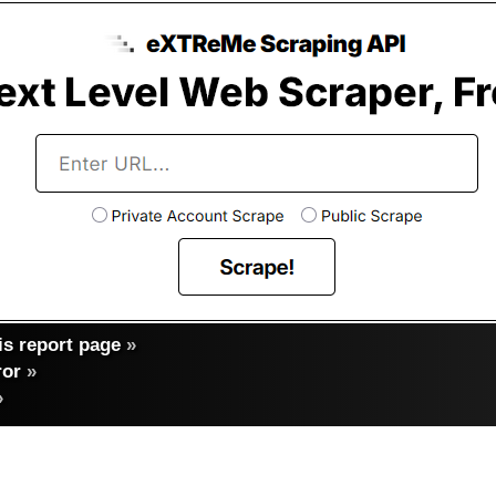
s report page
»
ror
»
»