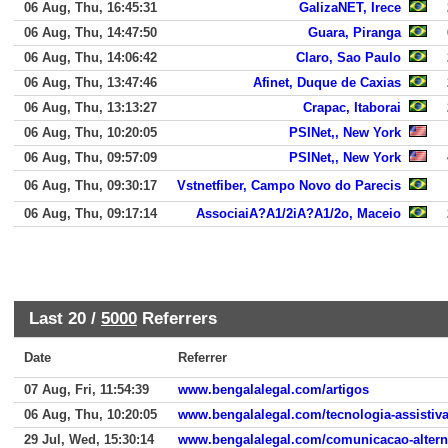
06 Aug, Thu, 16:45:31
GalizaNET, Irece
06 Aug, Thu, 14:47:50
Guara, Piranga
06 Aug, Thu, 14:06:42
Claro, Sao Paulo
06 Aug, Thu, 13:47:46
Afinet, Duque de Caxias
06 Aug, Thu, 13:13:27
Crapac, Itaborai
06 Aug, Thu, 10:20:05
PSINet,, New York
06 Aug, Thu, 09:57:09
PSINet,, New York
06 Aug, Thu, 09:30:17
Vstnetfiber, Campo Novo do Parecis
06 Aug, Thu, 09:17:14
AssociaiA?A1/2iA?A1/2o, Maceio
Last 20 /
5000
Referrers
Date
Referrer
07 Aug, Fri, 11:54:39
www.bengalalegal.com/artigos
06 Aug, Thu, 10:20:05
www.bengalalegal.com/tecnologia-assistiv
29 Jul, Wed, 15:30:14
www.bengalalegal.com/comunicacao-altern