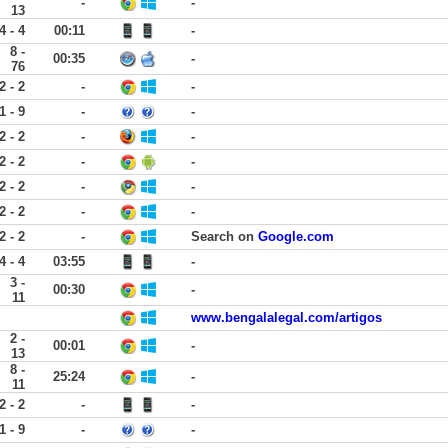
-
-
13
4 - 4
00:11
-
8 -
00:35
-
76
2 - 2
-
-
1 - 9
-
-
2 - 2
-
-
2 - 2
-
-
2 - 2
-
-
2 - 2
-
-
2 - 2
-
Search on
Google.com
4 - 4
03:55
-
3 -
00:30
-
11
www.bengalalegal.com/artigos
2 -
00:01
-
13
8 -
25:24
-
11
2 - 2
-
-
1 - 9
-
-