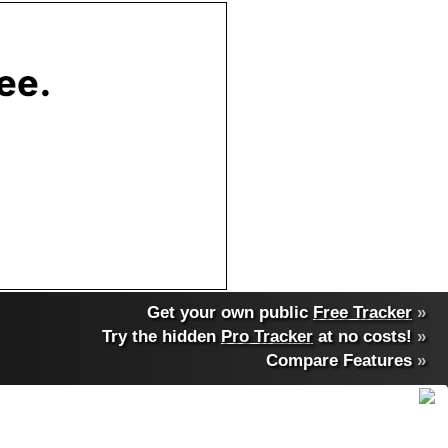
Get your own public
Free Tracker
»
Try the hidden
Pro Tracker
at no costs!
»
Compare Features
»