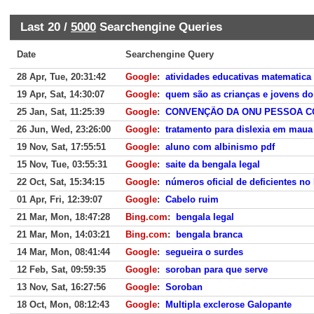
Last 20 /
5000
Searchengine Queries
Date
Searchengine Query
28 Apr, Tue, 20:31:42
Google
:
atividades educativas matematica
19 Apr, Sat, 14:30:07
Google
:
quem são as crianças e jovens do
25 Jan, Sat, 11:25:39
Google
:
CONVENÇÃO DA ONU PESSOA CO
26 Jun, Wed, 23:26:00
Google
:
tratamento para dislexia em maua
19 Nov, Sat, 17:55:51
Google
:
aluno com albinismo pdf
15 Nov, Tue, 03:55:31
Google
:
saite da bengala legal
22 Oct, Sat, 15:34:15
Google
:
números oficial de deficientes no 
01 Apr, Fri, 12:39:07
Google
:
Cabelo ruim
21 Mar, Mon, 18:47:28
Bing.com
:
bengala legal
21 Mar, Mon, 14:03:21
Bing.com
:
bengala branca
14 Mar, Mon, 08:41:44
Google
:
segueira o surdes
12 Feb, Sat, 09:59:35
Google
:
soroban para que serve
13 Nov, Sat, 16:27:56
Google
:
Soroban
18 Oct, Mon, 08:12:43
Google
:
Multipla exclerose Galopante