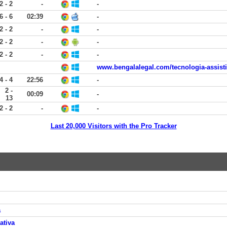
2 - 2
-
-
6 - 6
02:39
-
2 - 2
-
-
2 - 2
-
-
2 - 2
-
-
www.bengalalegal.com/tecnologia-assist
4 - 4
22:56
-
2 -
00:09
-
13
2 - 2
-
-
Last 20,000 Visitors with the Pro Tracker
a
ativa