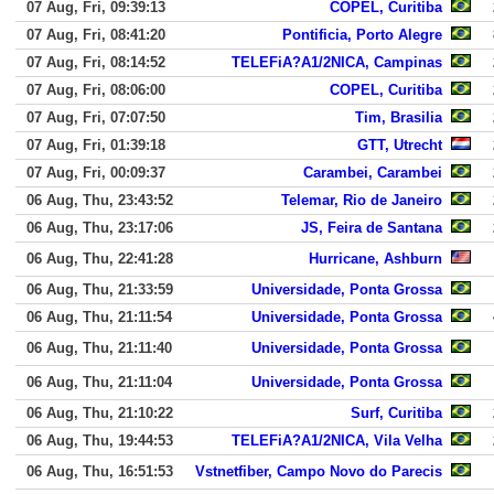
07 Aug, Fri, 09:39:13
COPEL, Curitiba
07 Aug, Fri, 08:41:20
Pontificia, Porto Alegre
07 Aug, Fri, 08:14:52
TELEFiA?A1/2NICA, Campinas
07 Aug, Fri, 08:06:00
COPEL, Curitiba
07 Aug, Fri, 07:07:50
Tim, Brasilia
07 Aug, Fri, 01:39:18
GTT, Utrecht
07 Aug, Fri, 00:09:37
Carambei, Carambei
06 Aug, Thu, 23:43:52
Telemar, Rio de Janeiro
06 Aug, Thu, 23:17:06
JS, Feira de Santana
06 Aug, Thu, 22:41:28
Hurricane, Ashburn
06 Aug, Thu, 21:33:59
Universidade, Ponta Grossa
06 Aug, Thu, 21:11:54
Universidade, Ponta Grossa
06 Aug, Thu, 21:11:40
Universidade, Ponta Grossa
06 Aug, Thu, 21:11:04
Universidade, Ponta Grossa
06 Aug, Thu, 21:10:22
Surf, Curitiba
06 Aug, Thu, 19:44:53
TELEFiA?A1/2NICA, Vila Velha
06 Aug, Thu, 16:51:53
Vstnetfiber, Campo Novo do Parecis