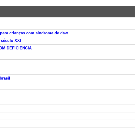
 para crianças com sindrome de daw
 século XXI
M DEFICIENCIA
brasil