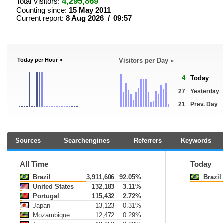
4,295,869
Total Visitors:
Counting since:
15 May 2011
Current report:
8 Aug 2026 / 09:57
Today per Hour »
Visitors per Day »
4
Today
27
Yesterday
21
Prev. Day
Sources
Searchengines
Referrers
Keywords
All Time
Today
Brazil
3,911,606
92.05%
Brazil
United States
132,183
3.11%
Portugal
115,432
2.72%
Japan
13,123
0.31%
Mozambique
12,472
0.29%