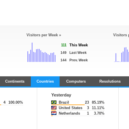
Visitors per Week »
Visitors
111
This Week
149
Last Week
144
Prev. Week
Continents
Countries
Computers
Resolutions
Yesterday
4
100.00%
Brazil
23
85.19%
United States
3
11.11%
Netherlands
1
3.70%