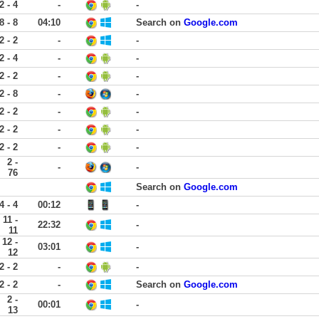
2 - 4
-
-
8 - 8
04:10
Search on
Google.com
2 - 2
-
-
2 - 4
-
-
2 - 2
-
-
2 - 8
-
-
2 - 2
-
-
2 - 2
-
-
2 - 2
-
-
2 -
-
-
76
Search on
Google.com
4 - 4
00:12
-
11 -
22:32
-
11
12 -
03:01
-
12
2 - 2
-
-
2 - 2
-
Search on
Google.com
2 -
00:01
-
13