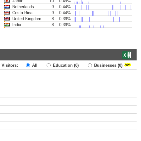
Japan
10
0.49%
Netherlands
9
0.44%
Costa Rica
9
0.44%
United Kingdom
8
0.39%
India
8
0.39%
 Visitors:
All
Education
(0)
Businesses
(0)