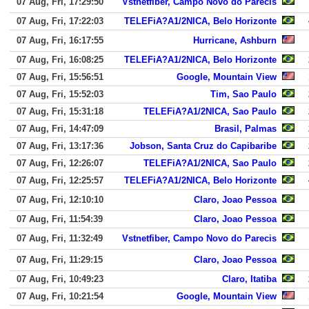
07 Aug, Fri, 17:29:50
Vstnetfiber, Campo Novo do Parecis
07 Aug, Fri, 17:22:03
TELEFiA?A1/2NICA, Belo Horizonte
07 Aug, Fri, 16:17:55
Hurricane, Ashburn
07 Aug, Fri, 16:08:25
TELEFiA?A1/2NICA, Belo Horizonte
07 Aug, Fri, 15:56:51
Google, Mountain View
07 Aug, Fri, 15:52:03
Tim, Sao Paulo
07 Aug, Fri, 15:31:18
TELEFiA?A1/2NICA, Sao Paulo
07 Aug, Fri, 14:47:09
Brasil, Palmas
07 Aug, Fri, 13:17:36
Jobson, Santa Cruz do Capibaribe
07 Aug, Fri, 12:26:07
TELEFiA?A1/2NICA, Sao Paulo
07 Aug, Fri, 12:25:57
TELEFiA?A1/2NICA, Belo Horizonte
07 Aug, Fri, 12:10:10
Claro, Joao Pessoa
07 Aug, Fri, 11:54:39
Claro, Joao Pessoa
07 Aug, Fri, 11:32:49
Vstnetfiber, Campo Novo do Parecis
07 Aug, Fri, 11:29:15
Claro, Joao Pessoa
07 Aug, Fri, 10:49:23
Claro, Itatiba
07 Aug, Fri, 10:21:54
Google, Mountain View