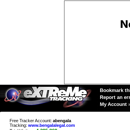
Bookmark thi
Report an er
My Account
Free Tracker Account:
abengala
Tracking:
www.bengalalegal.com