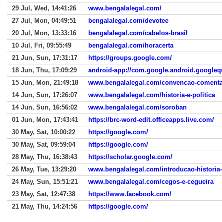
29 Jul, Wed, 14:41:26
www.bengalalegal.com/
27 Jul, Mon, 04:49:51
bengalalegal.com/devotee
20 Jul, Mon, 13:33:16
bengalalegal.com/cabelos-brasil
10 Jul, Fri, 09:55:49
bengalalegal.com/horacerta
21 Jun, Sun, 17:31:17
https://groups.google.com/
18 Jun, Thu, 17:09:29
android-app://com.google.android.googleq
15 Jun, Mon, 21:49:18
www.bengalalegal.com/convencao-coment
14 Jun, Sun, 17:26:07
www.bengalalegal.com/historia-e-politica
14 Jun, Sun, 16:56:02
www.bengalalegal.com/soroban
01 Jun, Mon, 17:43:41
https://brc-word-edit.officeapps.live.com/
30 May, Sat, 10:00:22
https://google.com/
30 May, Sat, 09:59:04
https://google.com/
28 May, Thu, 16:38:43
https://scholar.google.com/
26 May, Tue, 13:29:20
www.bengalalegal.com/introducao-historia
24 May, Sun, 15:51:21
www.bengalalegal.com/cegos-e-cegueira
23 May, Sat, 12:47:38
https://www.facebook.com/
21 May, Thu, 14:24:56
https://google.com/