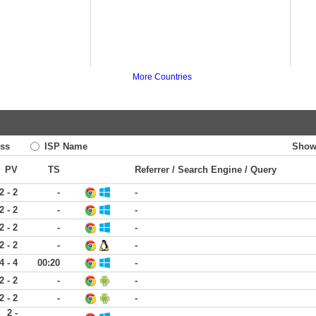
More Countries
ss
ISP Name
Show
PV
TS
Referrer / Search Engine / Query
2 - 2
-
-
2 - 2
-
-
2 - 2
-
-
2 - 2
-
-
4 - 4
00:20
-
2 - 2
-
-
2 - 2
-
-
2 -