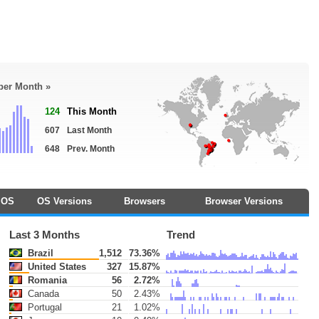
 per Month »
124
This Month
607
Last Month
648
Prev. Month
OS
OS Versions
Browsers
Browser Versions
Last 3 Months
Trend
Brazil
1,512
73.36%
United States
327
15.87%
Romania
56
2.72%
Canada
50
2.43%
Portugal
21
1.02%