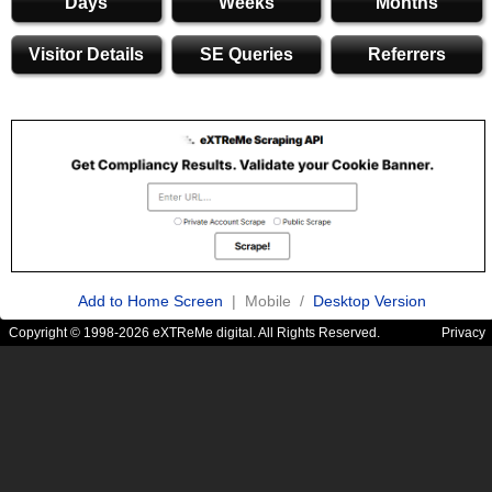
Days
Weeks
Months
Visitor Details
SE Queries
Referrers
Add to Home Screen
| Mobile /
Desktop Version
Copyright © 1998-2026 eXTReMe digital. All Rights Reserved.
Privacy