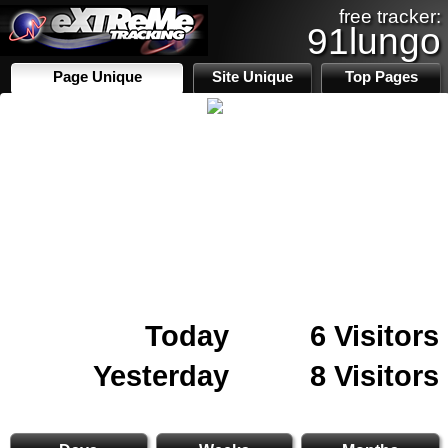
free tracker:
91lungo
Page Unique
Site Unique
Top Pages
Today
6 Visitors
Yesterday
8 Visitors