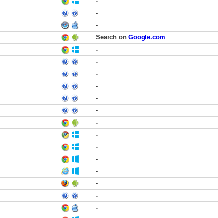
-
-
-
Search on
Google.com
-
-
-
-
-
-
-
-
-
-
-
-
-
-