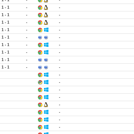
1 - 1
-
-
1 - 1
-
-
1 - 1
-
-
1 - 1
-
-
1 - 1
-
-
1 - 1
-
-
1 - 1
-
-
1 - 1
-
-
1 - 1
-
-
-
-
-
-
-
-
-
-