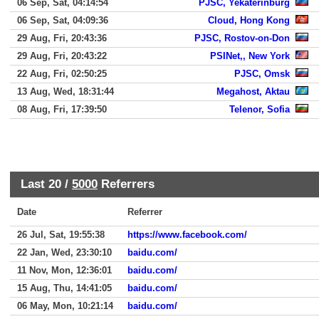
06 Sep, Sat, 04:14:54
PJSC, Yekaterinburg
06 Sep, Sat, 04:09:36
Cloud, Hong Kong
29 Aug, Fri, 20:43:36
PJSC, Rostov-on-Don
29 Aug, Fri, 20:43:22
PSINet,, New York
22 Aug, Fri, 02:50:25
PJSC, Omsk
13 Aug, Wed, 18:31:44
Megahost, Aktau
08 Aug, Fri, 17:39:50
Telenor, Sofia
Last 20 /
5000
Referrers
Date
Referrer
26 Jul, Sat, 19:55:38
https://www.facebook.com/
22 Jan, Wed, 23:30:10
baidu.com/
11 Nov, Mon, 12:36:01
baidu.com/
15 Aug, Thu, 14:41:05
baidu.com/
06 May, Mon, 10:21:14
baidu.com/