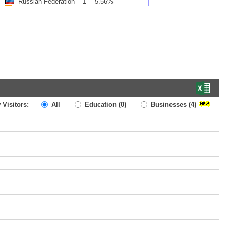
Russian Federation
1
5.56%
 Visitors:
All
Education
(0)
Businesses
(4)