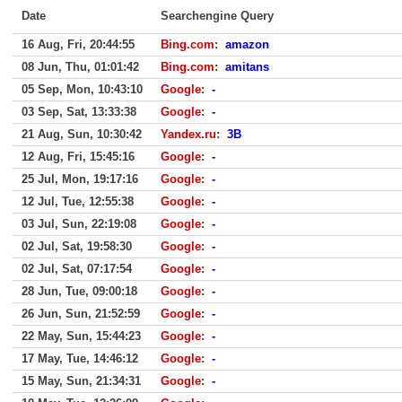
Date
Searchengine Query
16 Aug, Fri, 20:44:55
Bing.com
:
amazon
08 Jun, Thu, 01:01:42
Bing.com
:
amitans
05 Sep, Mon, 10:43:10
Google
:
-
03 Sep, Sat, 13:33:38
Google
:
-
21 Aug, Sun, 10:30:42
Yandex.ru
:
3B
12 Aug, Fri, 15:45:16
Google
:
-
25 Jul, Mon, 19:17:16
Google
:
-
12 Jul, Tue, 12:55:38
Google
:
-
03 Jul, Sun, 22:19:08
Google
:
-
02 Jul, Sat, 19:58:30
Google
:
-
02 Jul, Sat, 07:17:54
Google
:
-
28 Jun, Tue, 09:00:18
Google
:
-
26 Jun, Sun, 21:52:59
Google
:
-
22 May, Sun, 15:44:23
Google
:
-
17 May, Tue, 14:46:12
Google
:
-
15 May, Sun, 21:34:31
Google
:
-