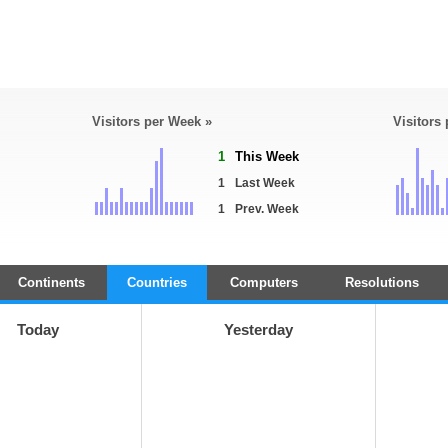
Visitors per Week »
Visitors
1
This Week
1
Last Week
1
Prev. Week
Continents
Countries
Computers
Resolutions
Today
Yesterday