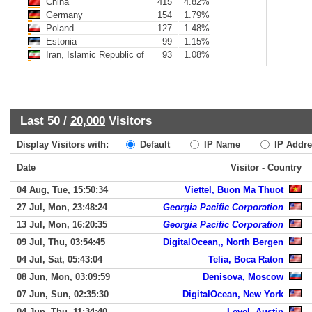
China
415
4.82%
Germany
154
1.79%
Poland
127
1.48%
Estonia
99
1.15%
Iran, Islamic Republic of
93
1.08%
Last 50 /
20,000
Visitors
Display Visitors with:
Default
IP Name
IP Addre
Date
Visitor - Country
04 Aug, Tue, 15:50:34
Viettel, Buon Ma Thuot
27 Jul, Mon, 23:48:24
Georgia Pacific Corporation
13 Jul, Mon, 16:20:35
Georgia Pacific Corporation
09 Jul, Thu, 03:54:45
DigitalOcean,, North Bergen
04 Jul, Sat, 05:43:04
Telia, Boca Raton
08 Jun, Mon, 03:09:59
Denisova, Moscow
07 Jun, Sun, 02:35:30
DigitalOcean, New York
04 Jun, Thu, 11:34:40
Level, Austin