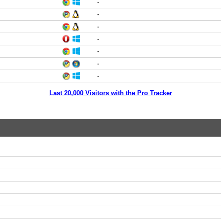
-
-
-
-
-
-
-
Last 20,000 Visitors with the Pro Tracker