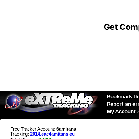
Bookmark thi
Report an er
My Account
Free Tracker Account:
6amitans
Tracking:
2014.eac4amitans.eu