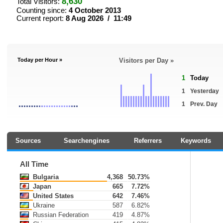
8,630
Total Visitors:
Counting since:
4 October 2013
Current report:
8 Aug 2026 / 11:49
Today per Hour »
Visitors per Day »
1
Today
1
Yesterday
1
Prev. Day
Sources
Searchengines
Referrers
Keywords
All Time
Bulgaria
4,368
50.73%
Japan
665
7.72%
United States
642
7.46%
Ukraine
587
6.82%
Russian Federation
419
4.87%