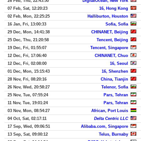
26 Feb, Thu, 22:43:50
DigitalOcean, New York
07 Feb, Sat, 12:20:23
16, Hong Kong
02 Feb, Mon, 22:25:25
Halliburton, Houston
16 Jan, Fri, 13:00:33
Sofia, Sofia
29 Dec, Mon, 14:41:38
CHINANET, Beijing
25 Dec, Thu, 21:20:58
Tencent, Beijing
19 Dec, Fri, 01:55:07
Tencent, Singapore
12 Dec, Fri, 17:06:40
CHINANET, Chuo
12 Dec, Fri, 02:08:00
16, Seoul
01 Dec, Mon, 15:15:43
16, Shenzhen
28 Nov, Fri, 08:20:16
China, Tianjin
26 Nov, Wed, 20:58:27
Telenor, Sofia
25 Nov, Tue, 07:55:24
Pars, Tehran
11 Nov, Tue, 19:01:24
Pars, Tehran
03 Nov, Mon, 08:54:27
African, Port Louis
04 Oct, Sat, 02:17:11
Delta Centric LLC
17 Sep, Wed, 09:06:51
Alibaba.com, Singapore
13 Sep, Sat, 09:00:12
Telus, Burnaby