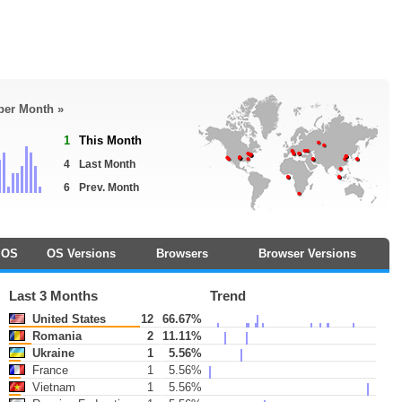
 per Month »
1
This Month
4
Last Month
6
Prev. Month
OS
OS Versions
Browsers
Browser Versions
Last 3 Months
Trend
United States
12
66.67%
Romania
2
11.11%
Ukraine
1
5.56%
France
1
5.56%
Vietnam
1
5.56%