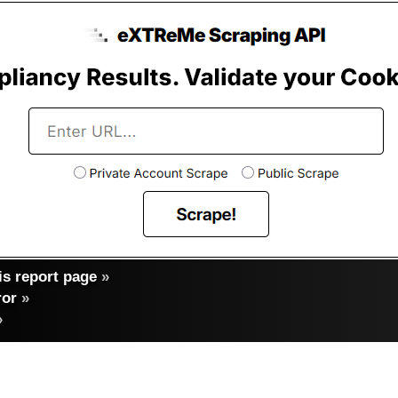
s report page
»
ror
»
»