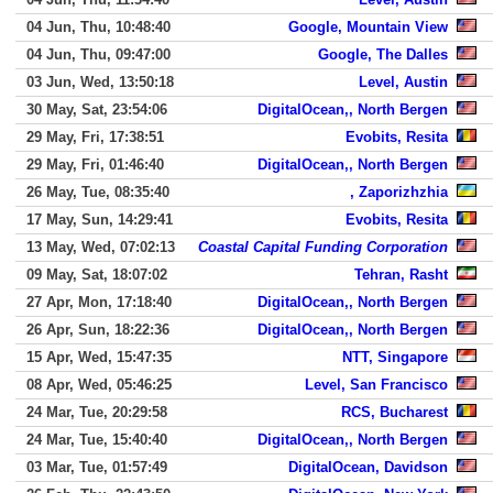
04 Jun, Thu, 10:48:40
Google, Mountain View
04 Jun, Thu, 09:47:00
Google, The Dalles
03 Jun, Wed, 13:50:18
Level, Austin
30 May, Sat, 23:54:06
DigitalOcean,, North Bergen
29 May, Fri, 17:38:51
Evobits, Resita
29 May, Fri, 01:46:40
DigitalOcean,, North Bergen
26 May, Tue, 08:35:40
, Zaporizhzhia
17 May, Sun, 14:29:41
Evobits, Resita
13 May, Wed, 07:02:13
Coastal Capital Funding Corporation
09 May, Sat, 18:07:02
Tehran, Rasht
27 Apr, Mon, 17:18:40
DigitalOcean,, North Bergen
26 Apr, Sun, 18:22:36
DigitalOcean,, North Bergen
15 Apr, Wed, 15:47:35
NTT, Singapore
08 Apr, Wed, 05:46:25
Level, San Francisco
24 Mar, Tue, 20:29:58
RCS, Bucharest
24 Mar, Tue, 15:40:40
DigitalOcean,, North Bergen
03 Mar, Tue, 01:57:49
DigitalOcean, Davidson