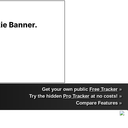
Get your own public
Free Tracker
»
Try the hidden
Pro Tracker
at no costs!
»
Compare Features
»