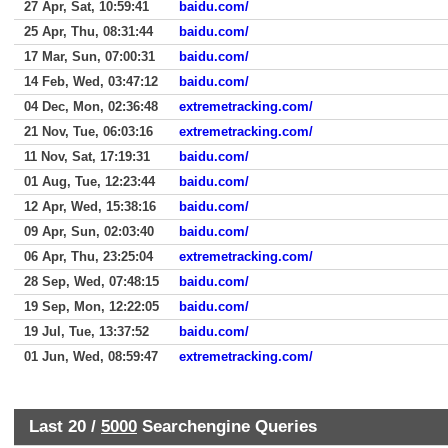
27 Apr, Sat, 10:59:41
baidu.com/
25 Apr, Thu, 08:31:44
baidu.com/
17 Mar, Sun, 07:00:31
baidu.com/
14 Feb, Wed, 03:47:12
baidu.com/
04 Dec, Mon, 02:36:48
extremetracking.com/
21 Nov, Tue, 06:03:16
extremetracking.com/
11 Nov, Sat, 17:19:31
baidu.com/
01 Aug, Tue, 12:23:44
baidu.com/
12 Apr, Wed, 15:38:16
baidu.com/
09 Apr, Sun, 02:03:40
baidu.com/
06 Apr, Thu, 23:25:04
extremetracking.com/
28 Sep, Wed, 07:48:15
baidu.com/
19 Sep, Mon, 12:22:05
baidu.com/
19 Jul, Tue, 13:37:52
baidu.com/
01 Jun, Wed, 08:59:47
extremetracking.com/
Last 20 /
5000
Searchengine Queries