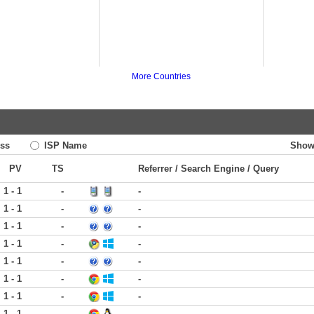
More Countries
ss
ISP Name
Show
PV
TS
Referrer / Search Engine / Query
1 - 1
-
-
1 - 1
-
-
1 - 1
-
-
1 - 1
-
-
1 - 1
-
-
1 - 1
-
-
1 - 1
-
-
1 - 1
-
-