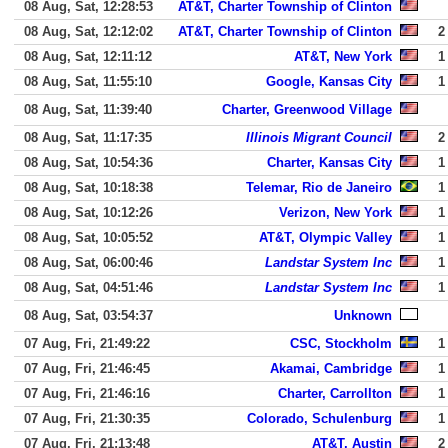
08 Aug, Sat, 12:28:53
AT&T, Charter Township of Clinton
08 Aug, Sat, 12:12:02
AT&T, Charter Township of Clinton
2
08 Aug, Sat, 12:11:12
AT&T, New York
1
08 Aug, Sat, 11:55:10
Google, Kansas City
1
08 Aug, Sat, 11:39:40
Charter, Greenwood Village
08 Aug, Sat, 11:17:35
Illinois Migrant Council
2
08 Aug, Sat, 10:54:36
Charter, Kansas City
1
08 Aug, Sat, 10:18:38
Telemar, Rio de Janeiro
1
08 Aug, Sat, 10:12:26
Verizon, New York
1
08 Aug, Sat, 10:05:52
AT&T, Olympic Valley
1
08 Aug, Sat, 06:00:46
Landstar System Inc
1
08 Aug, Sat, 04:51:46
Landstar System Inc
1
08 Aug, Sat, 03:54:37
Unknown
07 Aug, Fri, 21:49:22
CSC, Stockholm
1
07 Aug, Fri, 21:46:45
Akamai, Cambridge
1
07 Aug, Fri, 21:46:16
Charter, Carrollton
1
07 Aug, Fri, 21:30:35
Colorado, Schulenburg
1
07 Aug, Fri, 21:13:48
AT&T, Austin
2