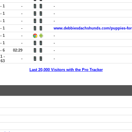
 - 1
-
-
 - 1
-
-
 - 1
-
-
 - 1
-
www.debbiesdachshunds.com/puppies-for-
 - 1
-
-
 - 1
-
-
 - 6
02:29
-
1 -
-
-
63
Last 20,000 Visitors with the Pro Tracker