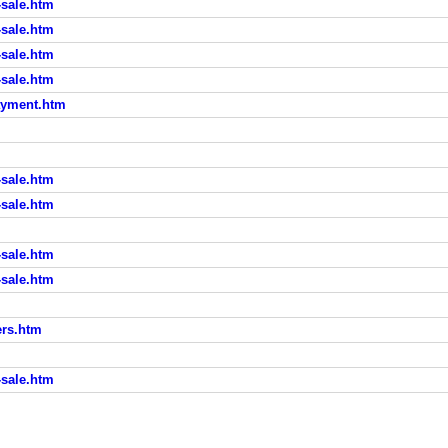
sale.htm
sale.htm
sale.htm
sale.htm
ayment.htm
sale.htm
sale.htm
sale.htm
sale.htm
rs.htm
sale.htm