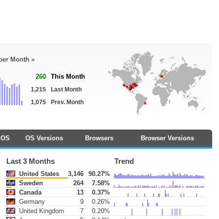
 per Month »
260
This Month
1,215
Last Month
1,075
Prev. Month
OS
OS Versions
Browsers
Browser Versions
Last 3 Months
Trend
United States
3,146
90.27%
Sweden
264
7.58%
Canada
13
0.37%
Germany
9
0.26%
United Kingdom
7
0.20%