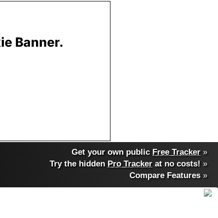
Get your own public
Free Tracker
»
Try the hidden
Pro Tracker
at no costs!
»
Compare Features
»