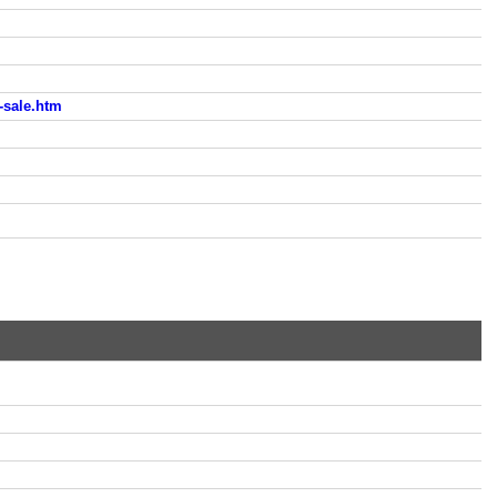
sale.htm