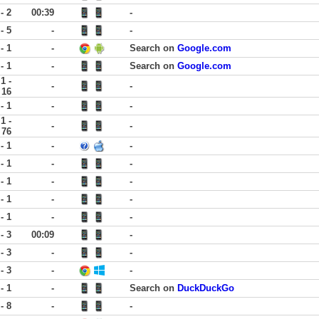
 - 2
00:39
-
 - 5
-
-
 - 1
-
Search on
Google.com
 - 1
-
Search on
Google.com
1 -
-
-
16
 - 1
-
-
1 -
-
-
76
 - 1
-
-
 - 1
-
-
 - 1
-
-
 - 1
-
-
 - 1
-
-
 - 3
00:09
-
 - 3
-
-
 - 3
-
-
 - 1
-
Search on
DuckDuckGo
 - 8
-
-