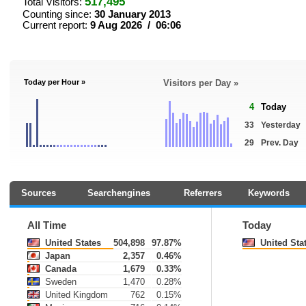
517,495
Total Visitors:
Counting since:
30 January 2013
Current report:
9 Aug 2026 / 06:06
Today per Hour »
Visitors per Day »
4
Today
33
Yesterday
29
Prev. Day
Sources
Searchengines
Referrers
Keywords
All Time
Today
United States
504,898
97.87%
United Sta
Japan
2,357
0.46%
Canada
1,679
0.33%
Sweden
1,470
0.28%
United Kingdom
762
0.15%