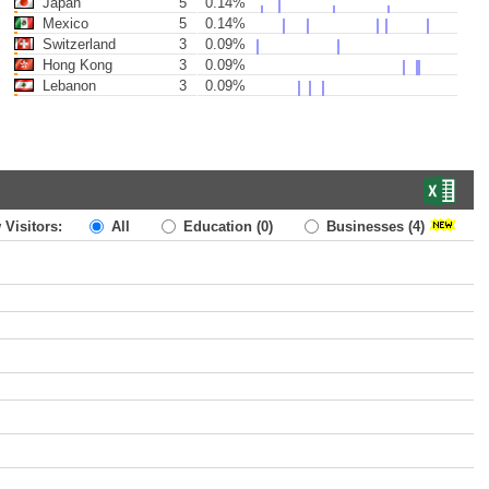
Japan
5
0.14%
Mexico
5
0.14%
Switzerland
3
0.09%
Hong Kong
3
0.09%
Lebanon
3
0.09%
 Visitors:
All
Education
(0)
Businesses
(4)