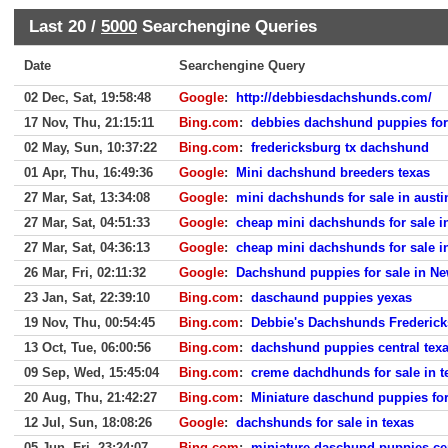
Last 20 /
5000
Searchengine Queries
Date
Searchengine Query
02 Dec, Sat, 19:58:48
Google
:
http://debbiesdachshunds.com/
17 Nov, Thu, 21:15:11
Bing.com
:
debbies dachshund puppies for
02 May, Sun, 10:37:22
Bing.com
:
fredericksburg tx dachshund
01 Apr, Thu, 16:49:36
Google
:
Mini dachshund breeders texas
27 Mar, Sat, 13:34:08
Google
:
mini dachshunds for sale in austi
27 Mar, Sat, 04:51:33
Google
:
cheap mini dachshunds for sale in
27 Mar, Sat, 04:36:13
Google
:
cheap mini dachshunds for sale in
26 Mar, Fri, 02:11:32
Google
:
Dachshund puppies for sale in Ne
23 Jan, Sat, 22:39:10
Bing.com
:
daschaund puppies yexas
19 Nov, Thu, 00:54:45
Bing.com
:
Debbie's Dachshunds Frederic
13 Oct, Tue, 06:00:56
Bing.com
:
dachshund puppies central tex
09 Sep, Wed, 15:45:04
Bing.com
:
creme dachdhunds for sale in t
20 Aug, Thu, 21:42:27
Bing.com
:
Miniature daschund puppies for
12 Jul, Sun, 18:08:26
Google
:
dachshunds for sale in texas
05 Jun, Fri, 23:24:07
Bing.com
:
miniature daschund puppies cen