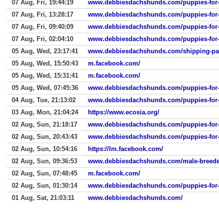
07 Aug, Fri, 19:44:19
www.debbiesdachshunds.com/puppies-for-
07 Aug, Fri, 13:28:17
www.debbiesdachshunds.com/puppies-for-
07 Aug, Fri, 09:40:09
www.debbiesdachshunds.com/puppies-for-
07 Aug, Fri, 02:04:10
www.debbiesdachshunds.com/puppies-for-
05 Aug, Wed, 23:17:41
www.debbiesdachshunds.com/shipping-p
05 Aug, Wed, 15:50:43
m.facebook.com/
05 Aug, Wed, 15:31:41
m.facebook.com/
05 Aug, Wed, 07:45:36
www.debbiesdachshunds.com/puppies-for-
04 Aug, Tue, 21:13:02
www.debbiesdachshunds.com/puppies-for-
03 Aug, Mon, 21:04:24
https://www.ecosia.org/
02 Aug, Sun, 21:18:17
www.debbiesdachshunds.com/puppies-for-
02 Aug, Sun, 20:43:43
www.debbiesdachshunds.com/puppies-for-
02 Aug, Sun, 10:54:16
https://lm.facebook.com/
02 Aug, Sun, 09:36:53
www.debbiesdachshunds.com/male-breede
02 Aug, Sun, 07:48:45
m.facebook.com/
02 Aug, Sun, 01:30:14
www.debbiesdachshunds.com/puppies-for-
01 Aug, Sat, 21:03:11
www.debbiesdachshunds.com/