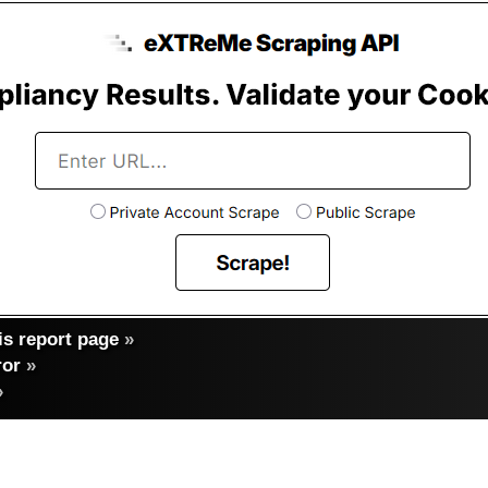
s report page
»
ror
»
»