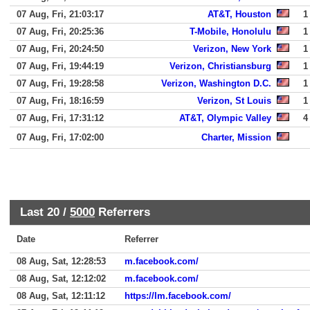
07 Aug, Fri, 21:03:17
AT&T, Houston
1
07 Aug, Fri, 20:25:36
T-Mobile, Honolulu
1
07 Aug, Fri, 20:24:50
Verizon, New York
1
07 Aug, Fri, 19:44:19
Verizon, Christiansburg
1
07 Aug, Fri, 19:28:58
Verizon, Washington D.C.
1
07 Aug, Fri, 18:16:59
Verizon, St Louis
1
07 Aug, Fri, 17:31:12
AT&T, Olympic Valley
4
07 Aug, Fri, 17:02:00
Charter, Mission
Last 20 /
5000
Referrers
Date
Referrer
08 Aug, Sat, 12:28:53
m.facebook.com/
08 Aug, Sat, 12:12:02
m.facebook.com/
08 Aug, Sat, 12:11:12
https://lm.facebook.com/