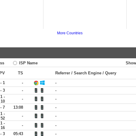
More Countries
ss
ISP Name
Show
PV
TS
Referrer / Search Engine / Query
 - 1
-
-
 - 3
-
-
1 -
-
-
10
 - 7
13:08
-
1 -
-
-
52
1 -
-
-
16
 - 3
05:43
-