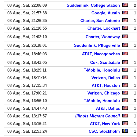
08 Aug, Sat, 22:06:09
Suddenlink, College Station
2
08 Aug, Sat, 21:57:38
Google, Austin
1
08 Aug, Sat, 21:26:35
Charter, San Antonio
1
08 Aug, Sat, 21:10:55
Charter, Lockhart
1
08 Aug, Sat, 21:02:10
Charter, Woodway
08 Aug, Sat, 20:38:01
Suddenlink, Pflugerville
1
08 Aug, Sat, 18:46:03
AT&T, Nacogdoches
08 Aug, Sat, 18:43:05
Cox, Scottsdale
1
08 Aug, Sat, 18:29:11
T-Mobile, Honolulu
1
08 Aug, Sat, 18:11:16
Verizon, Dallas
1
08 Aug, Sat, 17:15:34
AT&T, Houston
1
08 Aug, Sat, 17:06:21
Verizon, Chicago
1
08 Aug, Sat, 16:56:10
T-Mobile, Honolulu
3
08 Aug, Sat, 14:47:43
AT&T, Dallas
1
08 Aug, Sat, 13:17:57
Illinois Migrant Council
1
08 Aug, Sat, 13:16:21
AT&T, New York
1
08 Aug, Sat, 12:53:24
CSC, Stockholm
1