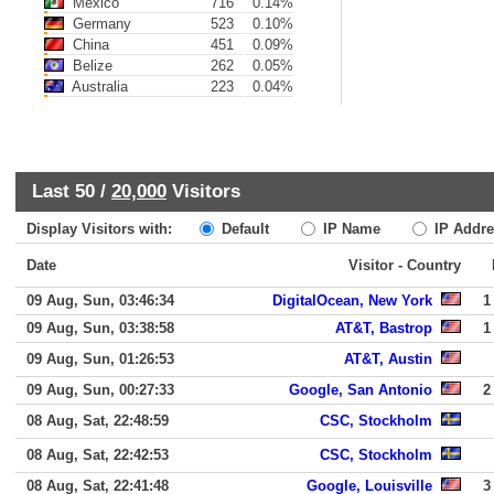
Mexico
716
0.14%
Germany
523
0.10%
China
451
0.09%
Belize
262
0.05%
Australia
223
0.04%
Last 50 /
20,000
Visitors
Display Visitors with:
Default
IP Name
IP Addre
Date
Visitor - Country
09 Aug, Sun, 03:46:34
DigitalOcean, New York
1
09 Aug, Sun, 03:38:58
AT&T, Bastrop
1
09 Aug, Sun, 01:26:53
AT&T, Austin
09 Aug, Sun, 00:27:33
Google, San Antonio
2
08 Aug, Sat, 22:48:59
CSC, Stockholm
08 Aug, Sat, 22:42:53
CSC, Stockholm
08 Aug, Sat, 22:41:48
Google, Louisville
3