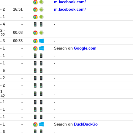
m.facebook.com/
 - 2
16:51
m.facebook.com/
 - 1
-
 - 4
-
-
2 -
00:08
-
22
 - 3
00:33
-
 - 1
-
Search on
Google.com
 - 1
-
-
 - 1
-
-
 - 6
-
-
 - 2
-
-
 - 2
-
-
1 -
-
-
42
 - 1
-
-
 - 1
-
-
 - 1
-
-
 - 1
-
Search on
DuckDuckGo
 - 6
-
-