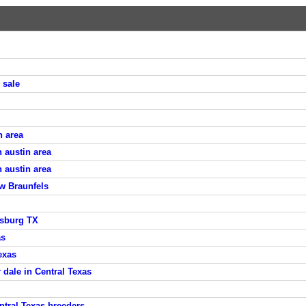
 sale
n area
 austin area
 austin area
w Braunfels
ksburg TX
as
exas
 dale in Central Texas
tral Texas breeders