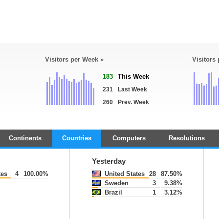
Visitors per Week »
Visitors
183
This Week
231
Last Week
260
Prev. Week
Continents
Countries
Computers
Resolutions
Yesterday
tes
4
100.00%
United States
28
87.50%
Sweden
3
9.38%
Brazil
1
3.12%