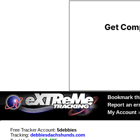
Bookmark thi
Report an er
My Account
Free Tracker Account:
5debbies
Tracking:
debbiesdachshunds.com