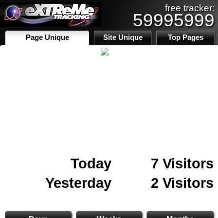
free tracker:
59995999
Page Unique
Site Unique
Top Pages
Today
7 Visitors
Yesterday
2 Visitors