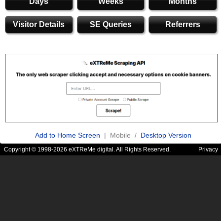
Days
Weeks
Months
Visitor Details
SE Queries
Referrers
Add to Home Screen
| Mobile /
Desktop Version
Copyright © 1998-2026 eXTReMe digital. All Rights Reserved.
Privacy