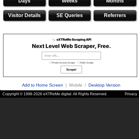
Days
Weeks
Months
Visitor Details
SE Queries
Referrers
Add to Home Screen
| Mobile /
Desktop Version
Copyright © 1998-2026 eXTReMe digital. All Rights Reserved.
Privacy