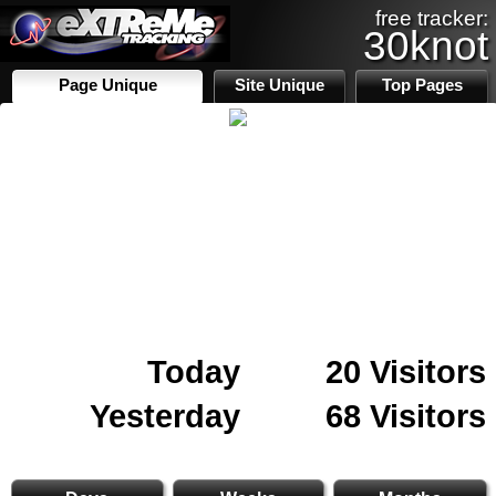
free tracker:
30knot
Page Unique
Site Unique
Top Pages
Today
20 Visitors
Yesterday
68 Visitors