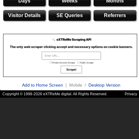
Days
Weeks
Months
Visitor Details
SE Queries
Referrers
Add to Home Screen
| Mobile /
Desktop Version
Copyright © 1998-2026 eXTReMe digital. All Rights Reserved.
Privacy