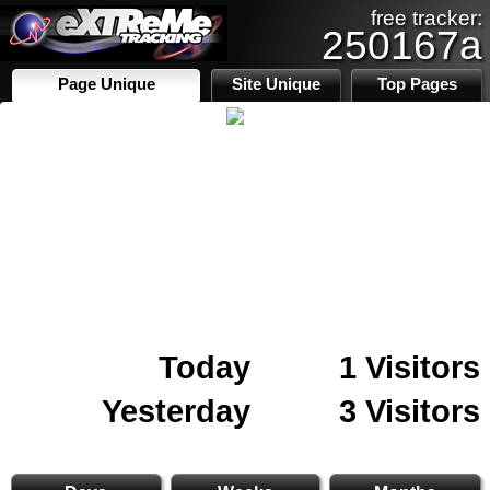
free tracker:
250167a
Page Unique
Site Unique
Top Pages
Today
1 Visitors
Yesterday
3 Visitors