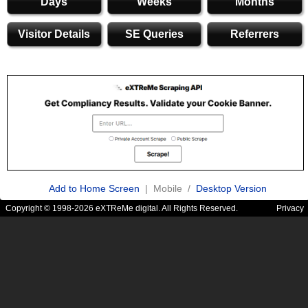
Days
Weeks
Months
Visitor Details
SE Queries
Referrers
Add to Home Screen
| Mobile /
Desktop Version
Copyright © 1998-2026 eXTReMe digital. All Rights Reserved.
Privacy