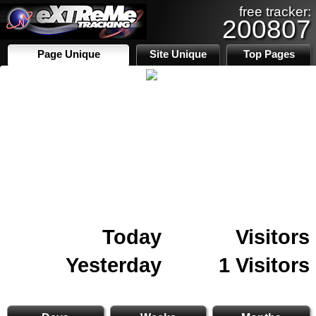
free tracker:
200807
Page Unique
Site Unique
Top Pages
Today
Visitors
Yesterday
1 Visitors