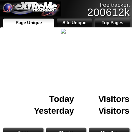
free tracker:
200612k
Page Unique
Site Unique
Top Pages
Today
Visitors
Yesterday
Visitors