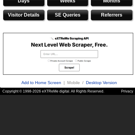
Days
Weeks
Months
Visitor Details
SE Queries
Referrers
Add to Home Screen
| Mobile /
Desktop Version
Copyright © 1998-2026 eXTReMe digital. All Rights Reserved.
Privacy