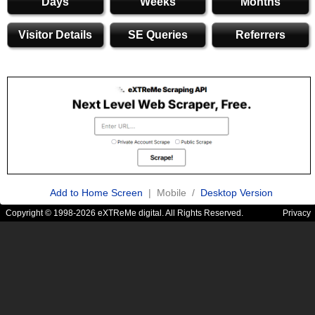
Days
Weeks
Months
Visitor Details
SE Queries
Referrers
Add to Home Screen
| Mobile /
Desktop Version
Copyright © 1998-2026 eXTReMe digital. All Rights Reserved.
Privacy