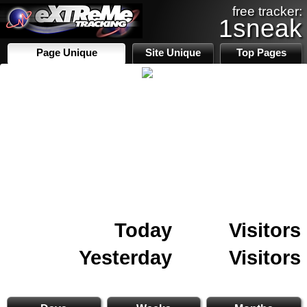
free tracker:
1sneak
Page Unique
Site Unique
Top Pages
Today
Visitors
Yesterday
Visitors