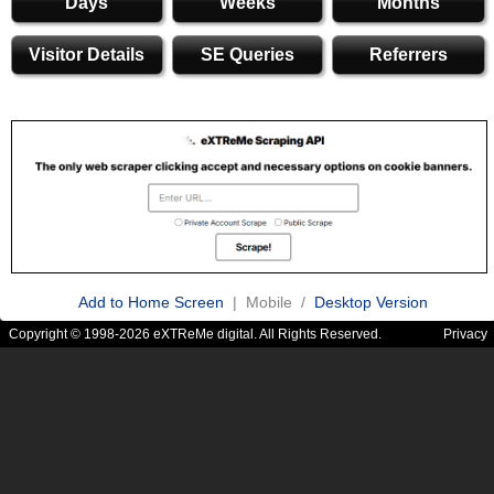
Days
Weeks
Months
Visitor Details
SE Queries
Referrers
Add to Home Screen
| Mobile /
Desktop Version
Copyright © 1998-2026 eXTReMe digital. All Rights Reserved.
Privacy