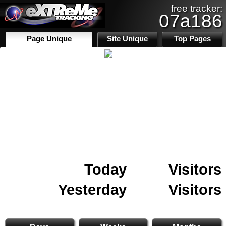
free tracker:
07a186
Page Unique
Site Unique
Top Pages
Today
Visitors
Yesterday
Visitors