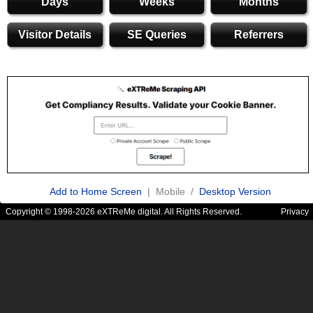
Days
Weeks
Months
Visitor Details
SE Queries
Referrers
Add to Home Screen
| Mobile /
Desktop Version
Copyright © 1998-2026 eXTReMe digital. All Rights Reserved.
Privacy