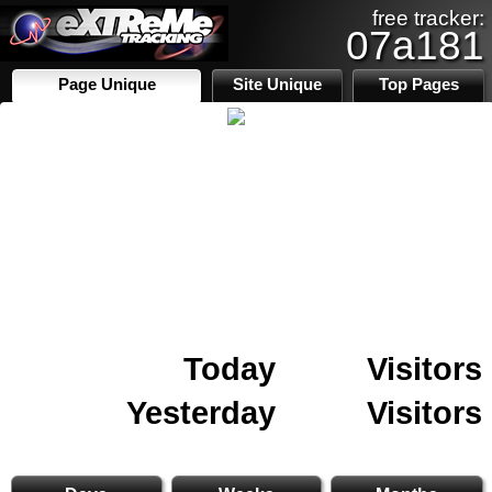
free tracker:
07a181
Page Unique
Site Unique
Top Pages
Today
Visitors
Yesterday
Visitors