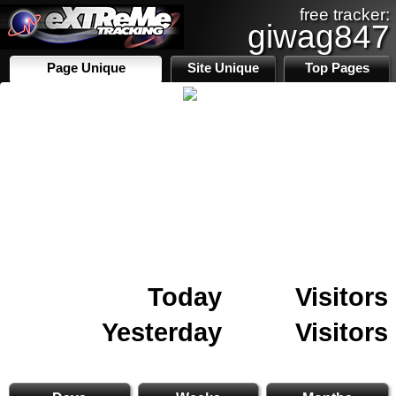
free tracker:
giwag847
Page Unique
Site Unique
Top Pages
Today
Visitors
Yesterday
Visitors