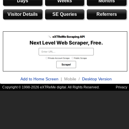
Days
Weeks
Months
Visitor Details
SE Queries
Referrers
Add to Home Screen
| Mobile /
Desktop Version
Copyright © 1998-2026 eXTReMe digital. All Rights Reserved.
Privacy