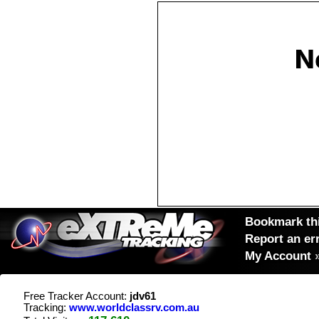
Bookmark thi
Report an er
My Account
Free Tracker Account:
jdv61
Tracking:
www.worldclassrv.com.au