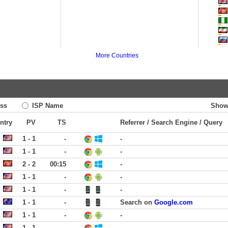
More Countries
ss
ISP Name
Show
ntry
PV
TS
Referrer / Search Engine / Query
1 - 1
-
-
1 - 1
-
-
2 - 2
00:15
-
1 - 1
-
-
1 - 1
-
-
1 - 1
-
Search on
Google.com
1 - 1
-
-
1 - 1
-
-