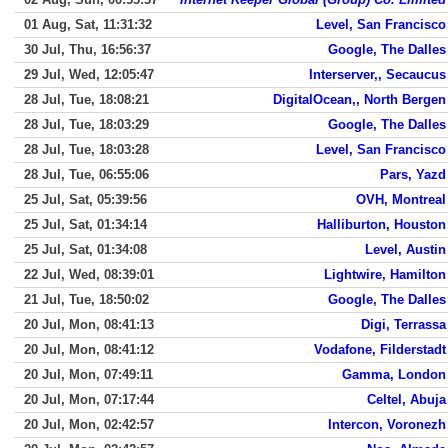
01 Aug, Sat, 11:31:32
Level, San Francisco
30 Jul, Thu, 16:56:37
Google, The Dalles
29 Jul, Wed, 12:05:47
Interserver,, Secaucus
28 Jul, Tue, 18:08:21
DigitalOcean,, North Bergen
28 Jul, Tue, 18:03:29
Google, The Dalles
28 Jul, Tue, 18:03:28
Level, San Francisco
28 Jul, Tue, 06:55:06
Pars, Yazd
25 Jul, Sat, 05:39:56
OVH, Montreal
25 Jul, Sat, 01:34:14
Halliburton, Houston
25 Jul, Sat, 01:34:08
Level, Austin
22 Jul, Wed, 08:39:01
Lightwire, Hamilton
21 Jul, Tue, 18:50:02
Google, The Dalles
20 Jul, Mon, 08:41:13
Digi, Terrassa
20 Jul, Mon, 08:41:12
Vodafone, Filderstadt
20 Jul, Mon, 07:49:11
Gamma, London
20 Jul, Mon, 07:17:44
Celtel, Abuja
20 Jul, Mon, 02:42:57
Intercon, Voronezh