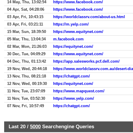
14 May, Thu, 13:02:54
https://www.facebook.com/
04 Apr, Sat, 04:28:06
https://www.facebook.com/
03 Apr, Fri, 10:43:15
https://worldclassrv.com/about-us.html
03 Apr, Fri, 03:21:11
https://m.yelp.com/
15 Mar, Sun, 18:39:50
https://www.equitynet.com/
05 Mar, Thu, 13:04:34
m.facebook.com
02 Mar, Mon, 21:26:03
https://equitynet.com/
30 Dec, Tue, 04:09:29
https://www.equitynet.com/
04 Dec, Thu, 01:13:42
https://app.salesworks.pcf.dell.com/
19 Nov, Wed, 20:44:18
https://www.worldclassrv.com.au/desert-d
13 Nov, Thu, 08:21:18
https://chatgpt.com/
12 Nov, Wed, 00:19:30
https://equitynet.com/
11 Nov, Tue, 23:07:09
https://www.mapquest.com/
11 Nov, Tue, 03:52:30
https://www.yelp.com/
07 Nov, Fri, 10:57:49
https://chatgpt.com/
Last 20 /
5000
Searchengine Queries