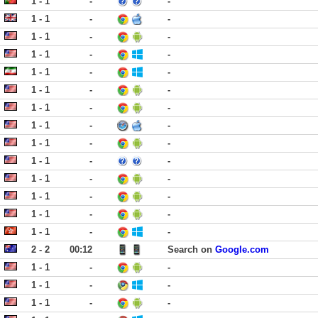
1 - 1
-
-
1 - 1
-
-
1 - 1
-
-
1 - 1
-
-
1 - 1
-
-
1 - 1
-
-
1 - 1
-
-
1 - 1
-
-
1 - 1
-
-
1 - 1
-
-
1 - 1
-
-
1 - 1
-
-
1 - 1
-
-
1 - 1
-
-
2 - 2
00:12
Search on
Google.com
1 - 1
-
-
1 - 1
-
-
1 - 1
-
-