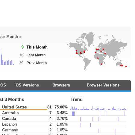
 per Month »
9
This Month
36
Last Month
29
Prev. Month
OS
OS Versions
Browsers
Browser Versions
st 3 Months
Trend
United States
81
75.00%
Australia
7
6.48%
Canada
4
3.70%
Lebanon
2
1.85%
Germany
2
1.85%