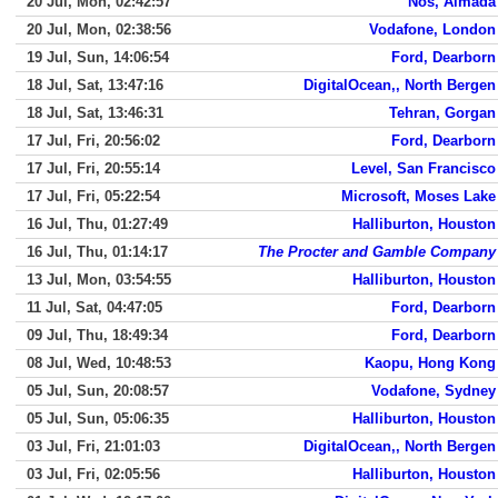
20 Jul, Mon, 02:42:57
Nos, Almada
20 Jul, Mon, 02:38:56
Vodafone, London
19 Jul, Sun, 14:06:54
Ford, Dearborn
18 Jul, Sat, 13:47:16
DigitalOcean,, North Bergen
18 Jul, Sat, 13:46:31
Tehran, Gorgan
17 Jul, Fri, 20:56:02
Ford, Dearborn
17 Jul, Fri, 20:55:14
Level, San Francisco
17 Jul, Fri, 05:22:54
Microsoft, Moses Lake
16 Jul, Thu, 01:27:49
Halliburton, Houston
16 Jul, Thu, 01:14:17
The Procter and Gamble Company
13 Jul, Mon, 03:54:55
Halliburton, Houston
11 Jul, Sat, 04:47:05
Ford, Dearborn
09 Jul, Thu, 18:49:34
Ford, Dearborn
08 Jul, Wed, 10:48:53
Kaopu, Hong Kong
05 Jul, Sun, 20:08:57
Vodafone, Sydney
05 Jul, Sun, 05:06:35
Halliburton, Houston
03 Jul, Fri, 21:01:03
DigitalOcean,, North Bergen
03 Jul, Fri, 02:05:56
Halliburton, Houston