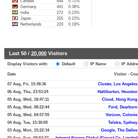
Canada
844
0.72%
Germany
441
0.38%
India
272
0.23%
Japan
255
0.22%
Netherlands
220
0.19%
Last 50 /
20,000
Visitors
Display Visitors with:
Default
IP Name
IP Addre
Date
Visitor - Cou
07 Aug, Fri, 15:38:36
Cluster, Los Angeles
06 Aug, Thu, 23:53:24
Halliburton, Houston
05 Aug, Wed, 18:47:11
Cloud, Hong Kong
05 Aug, Wed, 08:22:44
Ford, Dearborn
05 Aug, Wed, 04:57:55
Verizon, Colonie
04 Aug, Tue, 15:30:05
Telstra, Sydney
03 Aug, Mon, 15:22:34
Google, The Dalles
02 Aug, Sun, 00:53:37
Internet Keeper Global (Group) Co. Limited