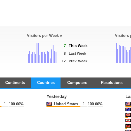
Visitors per Week »
Visitors
7
This Week
8
Last Week
12
Prev. Week
Continents
Countries
Computers
Resolutions
Yesterday
La
1
100.00%
United States
1
100.00%