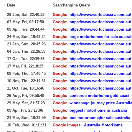
Date
Searchengine Query
29 Jun, Sat, 22:40:32
Google
:
https://www.worldclassrv.com.au/
03 May, Fri, 02:17:50
Google
:
https://www.worldclassrv.com.au/
09 Apr, Tue, 20:44:44
Google
:
https://www.worldclassrv.com.au/
24 Mar, Sun, 19:49:24
Google
:
large motorhomes for sale austral
21 Jan, Sun, 20:45:26
Google
:
https://www.worldclassrv.com.au/
04 Jan, Thu, 22:26:58
Google
:
https://www.worldclassrv.com.au/
17 Oct, Tue, 22:39:36
Google
:
https://www.worldclassrv.com.au/
17 Mar, Fri, 22:18:25
Google
:
https://www.worldclassrv.com.au/
09 Feb, Thu, 17:40:45
Google
:
https://www.worldclassrv.com.au/
10 Nov, Thu, 22:14:31
Google
:
https://www.worldclassrv.com.au/
11 Oct, Tue, 18:16:46
Google
:
https://www.worldclassrv.com.au/
26 Aug, Fri, 09:56:48
Google
:
concorde motorhome gold coast
29 May, Sat, 21:37:23
Google
:
winnebago journey price Australi
09 Apr, Fri, 23:17:06
Google
:
biggest motorhome in australia
21 Mar, Sun, 10:39:59
Google
:
bus motorhome;for sale australia
10 Feb, Wed, 01:11:31
Google Images
:
Australia MotorHome