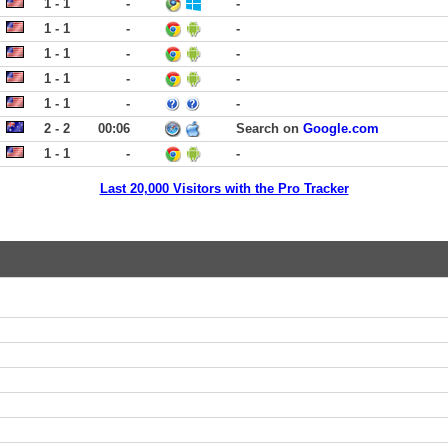
1 - 1
-
-
1 - 1
-
-
1 - 1
-
-
1 - 1
-
-
1 - 1
-
-
2 - 2
00:06
Search on
Google.com
1 - 1
-
-
Last 20,000 Visitors with the Pro Tracker