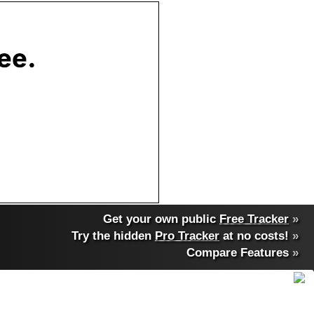
Get your own public
Free Tracker
»
Try the hidden
Pro Tracker
at no costs!
»
Compare Features
»