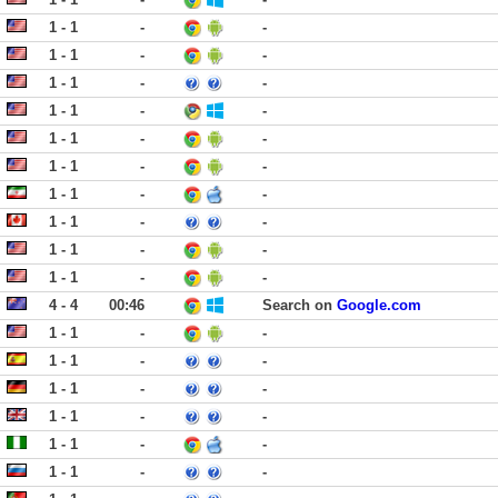
1 - 1
-
-
1 - 1
-
-
1 - 1
-
-
1 - 1
-
-
1 - 1
-
-
1 - 1
-
-
1 - 1
-
-
1 - 1
-
-
1 - 1
-
-
1 - 1
-
-
4 - 4
00:46
Search on
Google.com
1 - 1
-
-
1 - 1
-
-
1 - 1
-
-
1 - 1
-
-
1 - 1
-
-
1 - 1
-
-