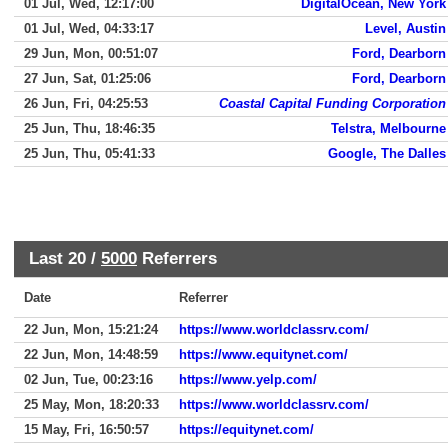
01 Jul, Wed, 12:17:00
DigitalOcean, New York
01 Jul, Wed, 04:33:17
Level, Austin
29 Jun, Mon, 00:51:07
Ford, Dearborn
27 Jun, Sat, 01:25:06
Ford, Dearborn
26 Jun, Fri, 04:25:53
Coastal Capital Funding Corporation
25 Jun, Thu, 18:46:35
Telstra, Melbourne
25 Jun, Thu, 05:41:33
Google, The Dalles
Last 20 /
5000
Referrers
Date
Referrer
22 Jun, Mon, 15:21:24
https://www.worldclassrv.com/
22 Jun, Mon, 14:48:59
https://www.equitynet.com/
02 Jun, Tue, 00:23:16
https://www.yelp.com/
25 May, Mon, 18:20:33
https://www.worldclassrv.com/
15 May, Fri, 16:50:57
https://equitynet.com/