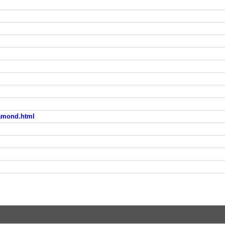
iamond.html