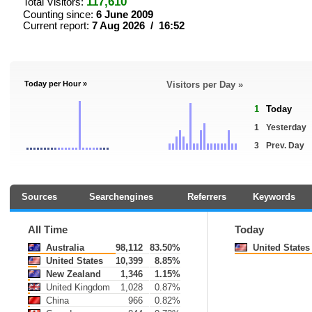
117,610
Total Visitors:
Counting since:
6 June 2009
Current report:
7 Aug 2026 / 16:52
Today per Hour »
Visitors per Day »
1
Today
1
Yesterday
3
Prev. Day
Sources
Searchengines
Referrers
Keywords
All Time
Today
Australia
98,112
83.50%
United States
United States
10,399
8.85%
New Zealand
1,346
1.15%
United Kingdom
1,028
0.87%
China
966
0.82%