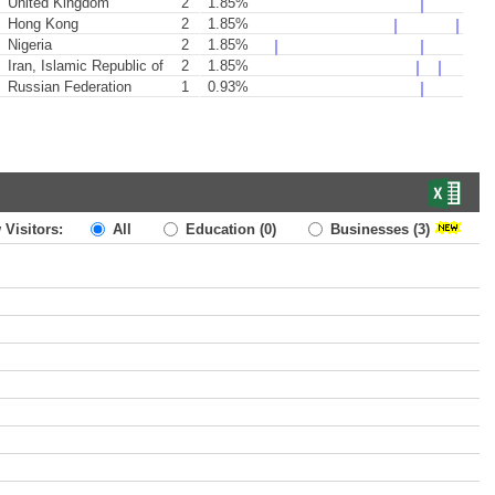
United Kingdom
2
1.85%
Hong Kong
2
1.85%
Nigeria
2
1.85%
Iran, Islamic Republic of
2
1.85%
Russian Federation
1
0.93%
 Visitors:
All
Education
(0)
Businesses
(3)