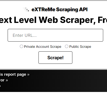
s report page
»
ror
»
»