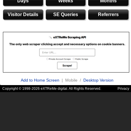
Days
Weeks
Months
Visitor Details
SE Queries
Referrers
Add to Home Screen
| Mobile /
Desktop Version
Copyright © 1998-2026 eXTReMe digital. All Rights Reserved.
Privacy