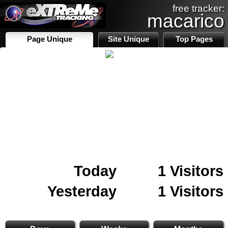
free tracker:
macarico
Page Unique
Site Unique
Top Pages
Today
1 Visitors
Yesterday
1 Visitors