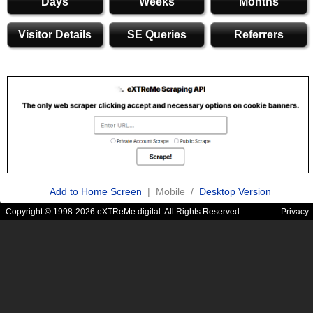
Days
Weeks
Months
Visitor Details
SE Queries
Referrers
Add to Home Screen
| Mobile /
Desktop Version
Copyright © 1998-2026 eXTReMe digital. All Rights Reserved.
Privacy