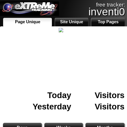
free tracker:
inventi0
Page Unique
Site Unique
Top Pages
Today
Visitors
Yesterday
Visitors