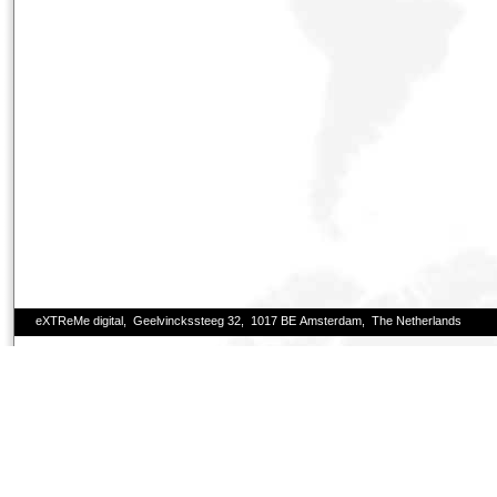
eXTReMe digital, Geelvinckssteeg 32, 1017 BE Amsterdam, The Netherlands