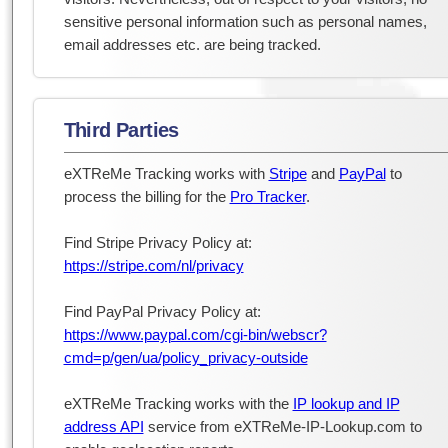
sensitive personal information such as personal names,
email addresses etc. are being tracked.
Third Parties
eXTReMe Tracking works with
Stripe
and
PayPal
to
process the billing for the
Pro Tracker
.
Find Stripe Privacy Policy at:
https://stripe.com/nl/privacy
Find PayPal Privacy Policy at:
https://www.paypal.com/cgi-bin/webscr?
cmd=p/gen/ua/policy_privacy-outside
eXTReMe Tracking works with the
IP lookup and IP
address API
service from eXTReMe-IP-Lookup.com to