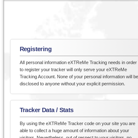
Registering
All personal information eXTReMe Tracking needs in order
to register your tracker will only serve your eXTReMe
Tracking Account. None of your personal information will b
disclosed to anyone without your explicit permission.
Tracker Data / Stats
By using the eXTReMe Tracker code on your site you are
able to collect a huge amount of information about your
visitors. Nevertheless, out of respect to your visitors, no