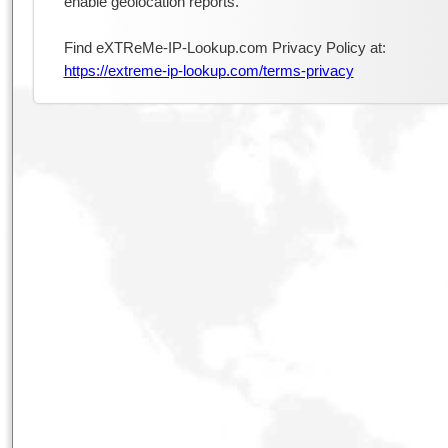
enable geolocation reports.
Find eXTReMe-IP-Lookup.com Privacy Policy at:
https://extreme-ip-lookup.com/terms-privacy