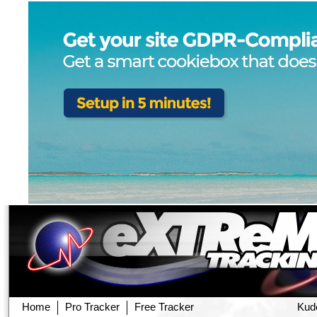
Home
Pro Tracker
Free Tracker
Kud