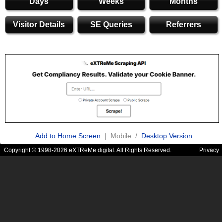
Days
Weeks
Months
Visitor Details
SE Queries
Referrers
Add to Home Screen
| Mobile /
Desktop Version
Copyright © 1998-2026 eXTReMe digital. All Rights Reserved.
Privacy