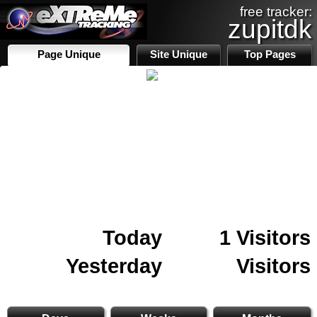
free tracker:
zupitdk
Page Unique
Site Unique
Top Pages
Today
1 Visitors
Yesterday
Visitors