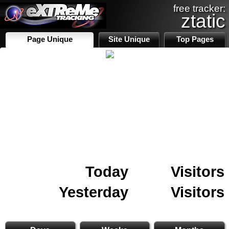
free tracker:
ztatic
Page Unique
Site Unique
Top Pages
Today
Visitors
Yesterday
Visitors