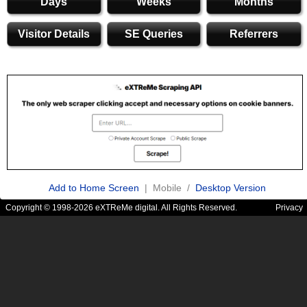
Days
Weeks
Months
Visitor Details
SE Queries
Referrers
Add to Home Screen
| Mobile /
Desktop Version
Copyright © 1998-2026 eXTReMe digital. All Rights Reserved.
Privacy