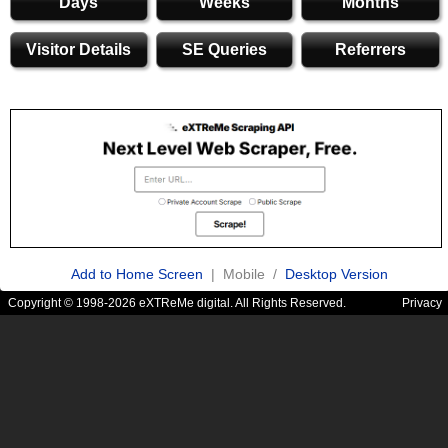
Days
Weeks
Months
Visitor Details
SE Queries
Referrers
Add to Home Screen
| Mobile /
Desktop Version
Copyright © 1998-2026 eXTReMe digital. All Rights Reserved.
Privacy