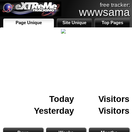
free tracker:
wwwsama
Page Unique
Site Unique
Top Pages
Today
Visitors
Yesterday
Visitors