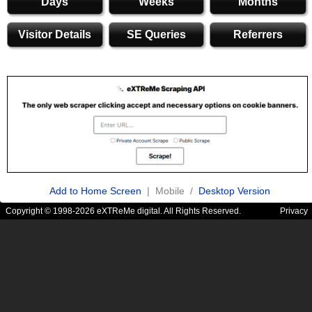
Days
Weeks
Months
Visitor Details
SE Queries
Referrers
Add to Home Screen
| Mobile /
Desktop Version
Copyright © 1998-2026 eXTReMe digital. All Rights Reserved.
Privacy