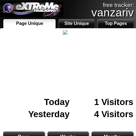
free tracker:
vanzariv
Page Unique
Site Unique
Top Pages
Today
1 Visitors
Yesterday
4 Visitors