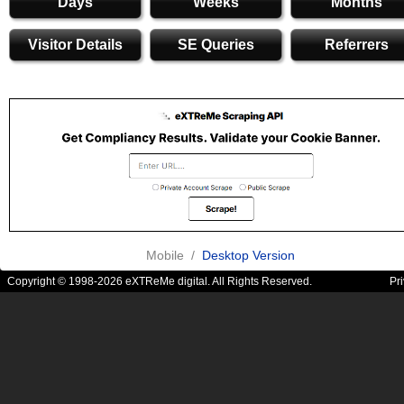
Days
Weeks
Months
Visitor Details
SE Queries
Referrers
Mobile /
Desktop Version
Copyright © 1998-2026 eXTReMe digital. All Rights Reserved.
Pr