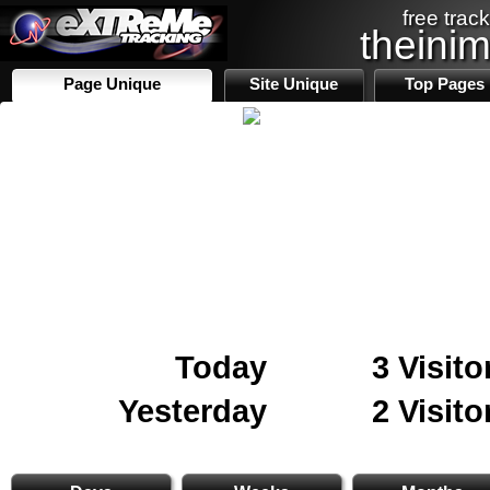
free track
theini
Page Unique
Site Unique
Top Pages
Today
3 Visito
Yesterday
2 Visito