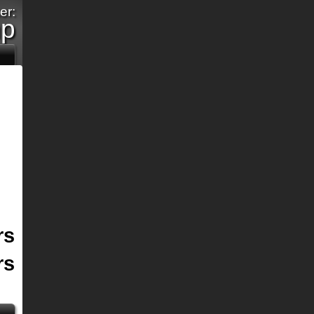
er:
mp
rs
rs