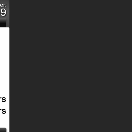
er:
09
rs
rs