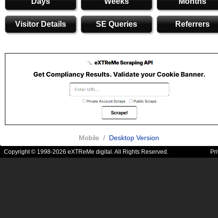
Days
Weeks
Months
Visitor Details
SE Queries
Referrers
Mobile /
Desktop Version
Copyright © 1998-2026 eXTReMe digital. All Rights Reserved.
Pr