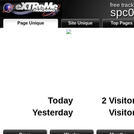
free track
spc
Page Unique
Site Unique
Top Pages
Today
2 Visito
Yesterday
Visito