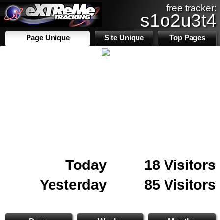
free tracker:
s1o2u3t4
Page Unique
Site Unique
Top Pages
Today
18 Visitors
Yesterday
85 Visitors