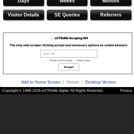
Days
Weeks
Months
Visitor Details
SE Queries
Referrers
Add to Home Screen
| Mobile /
Desktop Version
Copyright © 1998-2026 eXTReMe digital. All Rights Reserved.
Privacy