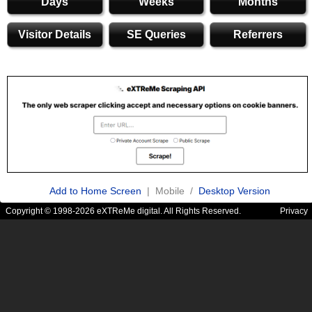
Days
Weeks
Months
Visitor Details
SE Queries
Referrers
Add to Home Screen
| Mobile /
Desktop Version
Copyright © 1998-2026 eXTReMe digital. All Rights Reserved.
Privacy