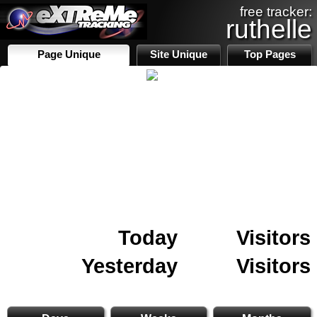
free tracker:
ruthelle
Page Unique
Site Unique
Top Pages
Today
Visitors
Yesterday
Visitors