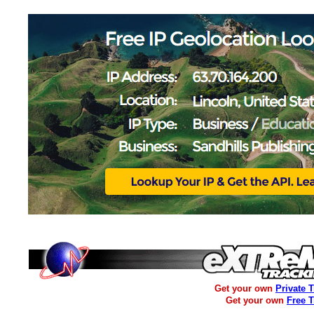
Get your own
Private 
Get your own
Free 