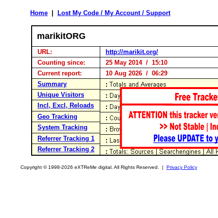
Home
|
Lost My Code / My Account / Support
marikitORG
URL:
http://marikit.org/
Counting since:
25 May 2014 / 15:10
Current report:
10 Aug 2026 / 06:29
Summary
Unique Visitors
Incl, Excl, Reloads
Geo Tracking
System Tracking
Referrer Tracking 1
Referrer Tracking 2
Copyright © 1998-2026 eXTReMe digital. All Rights Reserved. |
Privacy Policy