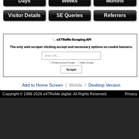
Days
Weeks
Months
Visitor Details
SE Queries
Referrers
Add to Home Screen
| Mobile /
Desktop Version
Copyright © 1998-2026 eXTReMe digital. All Rights Reserved.
Privacy