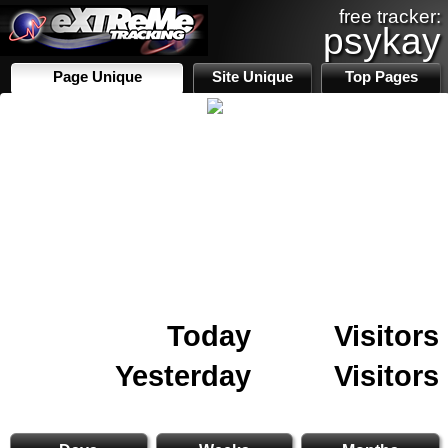
free tracker:
psykay
Page Unique
Site Unique
Top Pages
Today
Visitors
Yesterday
Visitors