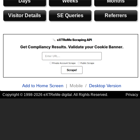
Days
Weeks
Months
Visitor Details
SE Queries
Referrers
Add to Home Screen
| Mobile /
Desktop Version
Copyright © 1998-2026 eXTReMe digital. All Rights Reserved.
Privacy