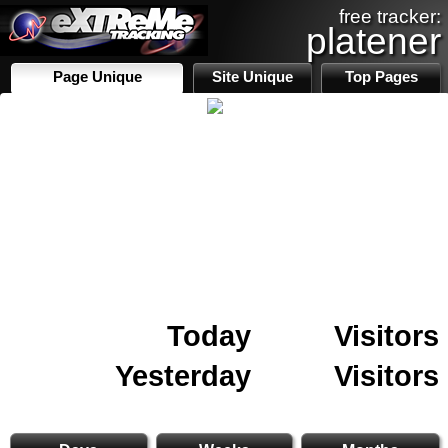
free tracker:
platener
Page Unique
Site Unique
Top Pages
Today
Visitors
Yesterday
Visitors