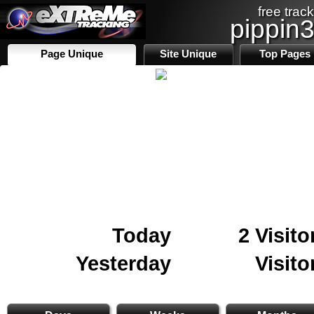
free track
pippin
Page Unique
Site Unique
Top Pages
Today
2 Visito
Yesterday
Visito