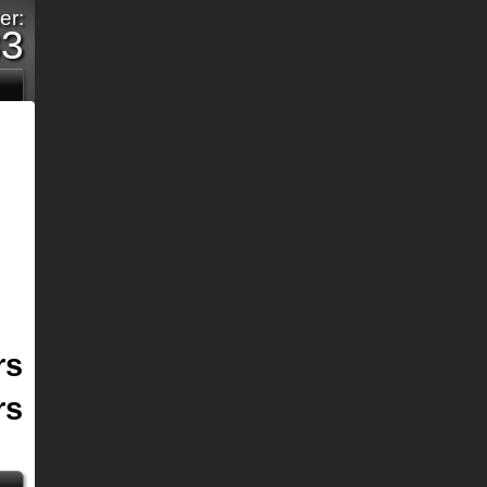
er:
33
rs
rs