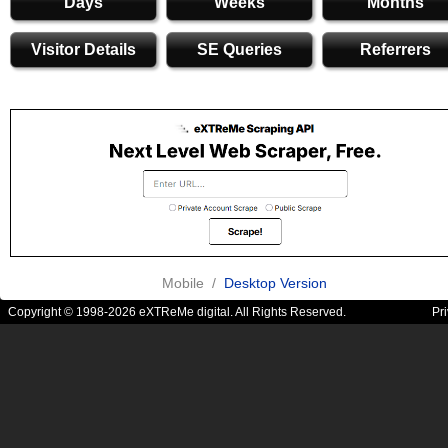
Days
Weeks
Months
Visitor Details
SE Queries
Referrers
Mobile /
Desktop Version
Copyright © 1998-2026 eXTReMe digital. All Rights Reserved.
Pr