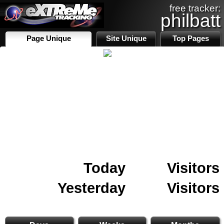
free tracker:
philbatt
Page Unique
Site Unique
Top Pages
Today
Visitors
Yesterday
Visitors