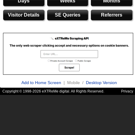
Days
Weeks
Months
Visitor Details
SE Queries
Referrers
Add to Home Screen
| Mobile /
Desktop Version
Copyright © 1998-2026 eXTReMe digital. All Rights Reserved.
Privacy