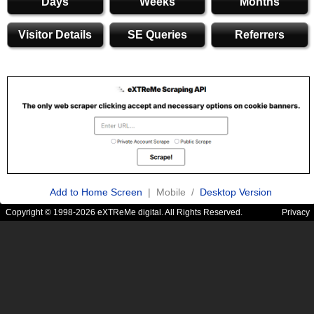
Days
Weeks
Months
Visitor Details
SE Queries
Referrers
Add to Home Screen
| Mobile /
Desktop Version
Copyright © 1998-2026 eXTReMe digital. All Rights Reserved.
Privacy