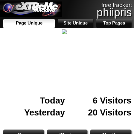
free tracker:
phiipris
Page Unique
Site Unique
Top Pages
Today
6 Visitors
Yesterday
20 Visitors