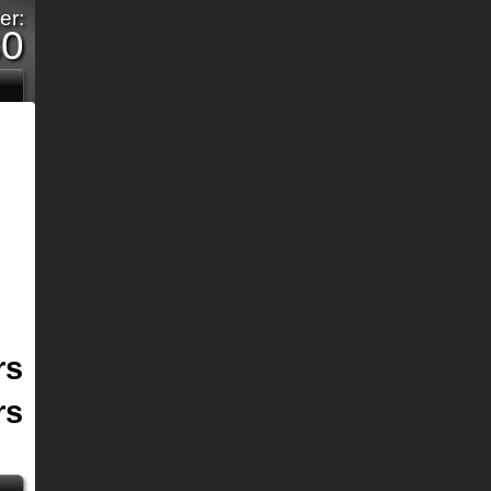
er:
s0
rs
rs