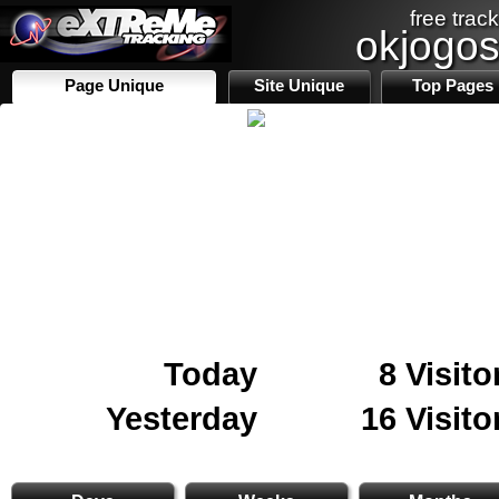
free track
okjogo
Page Unique
Site Unique
Top Pages
Today
8 Visito
Yesterday
16 Visito