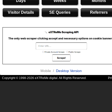
Days
Weeks
Months
Visitor Details
SE Queries
Referrers
Mobile /
Desktop Version
Copyright © 1998-2026 eXTReMe digital. All Rights Reserved.
Pr