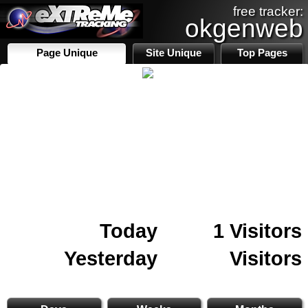
free tracker:
okgenweb
Page Unique
Site Unique
Top Pages
Today
1 Visitors
Yesterday
Visitors