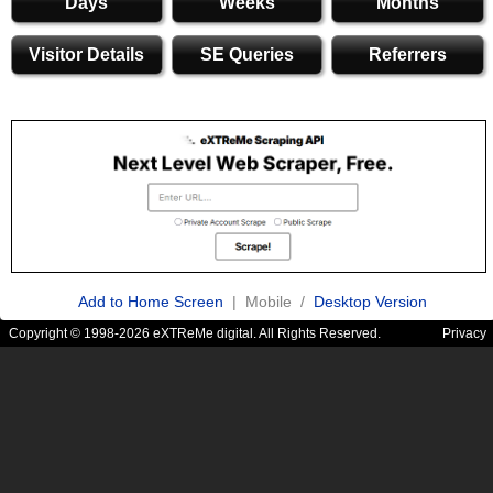
Days
Weeks
Months
Visitor Details
SE Queries
Referrers
Add to Home Screen
| Mobile /
Desktop Version
Copyright © 1998-2026 eXTReMe digital. All Rights Reserved.
Privacy