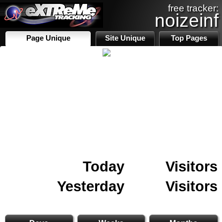
free tracker:
noizeinf
Page Unique
Site Unique
Top Pages
Today
Visitors
Yesterday
Visitors