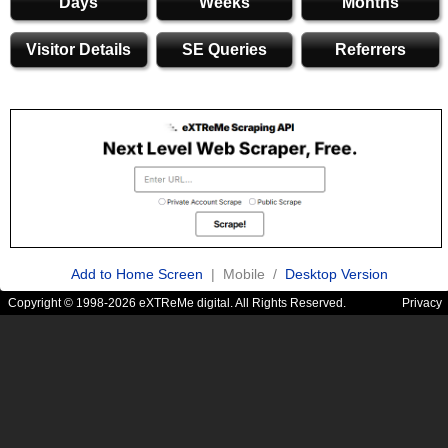
Days
Weeks
Months
Visitor Details
SE Queries
Referrers
Add to Home Screen
| Mobile /
Desktop Version
Copyright © 1998-2026 eXTReMe digital. All Rights Reserved.
Privacy