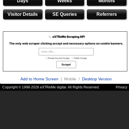
Days
Weeks
Months
Visitor Details
SE Queries
Referrers
Add to Home Screen
| Mobile /
Desktop Version
Copyright © 1998-2026 eXTReMe digital. All Rights Reserved.
Privacy