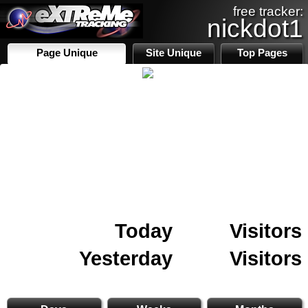
free tracker:
nickdot1
Page Unique
Site Unique
Top Pages
Today
Visitors
Yesterday
Visitors