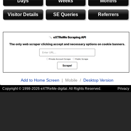
Days
Weeks
Months
Visitor Details
SE Queries
Referrers
Add to Home Screen
| Mobile /
Desktop Version
Copyright © 1998-2026 eXTReMe digital. All Rights Reserved.
Privacy