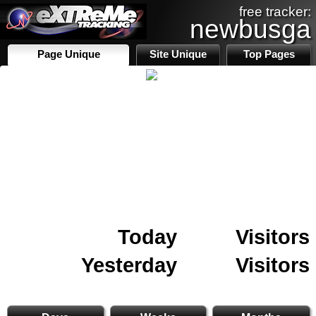
free tracker:
newbusga
Page Unique
Site Unique
Top Pages
Today
Visitors
Yesterday
Visitors